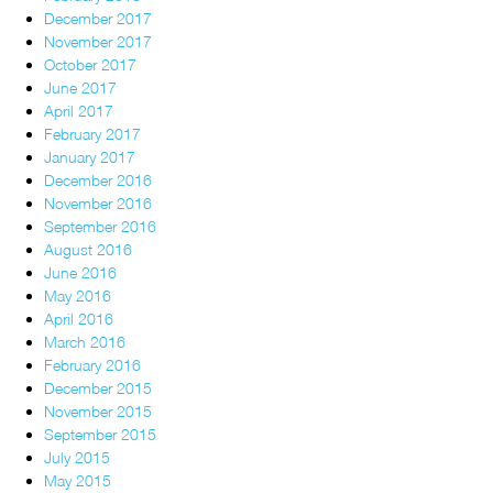
December 2017
November 2017
October 2017
June 2017
April 2017
February 2017
January 2017
December 2016
November 2016
September 2016
August 2016
June 2016
May 2016
April 2016
March 2016
February 2016
December 2015
November 2015
September 2015
July 2015
May 2015