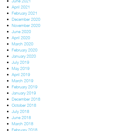
June 2021
April 2021
February 2021
December 2020
November 2020
June 2020
April 2020
March 2020
February 2020
January 2020
July 2019
May 2019
April 2019
March 2019
February 2019
January 2019
December 2018
October 2018
July 2018
June 2018
March 2018
February 2018