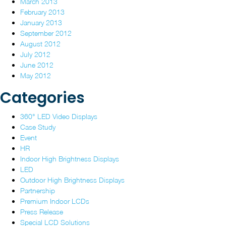
March 2013
February 2013
January 2013
September 2012
August 2012
July 2012
June 2012
May 2012
Categories
360° LED Video Displays
Case Study
Event
HR
Indoor High Brightness Displays
LED
Outdoor High Brightness Displays
Partnership
Premium Indoor LCDs
Press Release
Special LCD Solutions