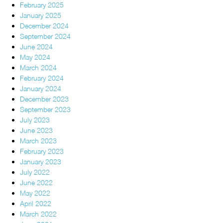
February 2025
January 2025
December 2024
September 2024
June 2024
May 2024
March 2024
February 2024
January 2024
December 2023
September 2023
July 2023
June 2023
March 2023
February 2023
January 2023
July 2022
June 2022
May 2022
April 2022
March 2022