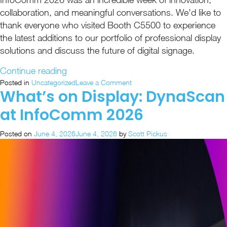
collaboration, and meaningful conversations. We’d like to
thank everyone who visited Booth C5500 to experience
the latest additions to our portfolio of professional display
solutions and discuss the future of digital signage.
“InfoComm
Continue reading
2026
on
Posted in
Uncategorized
Leave a Comment
What’s on Display: DynaScan
InfoComm
Recap:
2026
Unified
at InfoComm 2026
Recap:
Visual
Unified
Solutions
Posted on
June 4, 2026
June 4, 2026
by
Scott Pickus
Visual
in
Solutions
in
Action”
Action