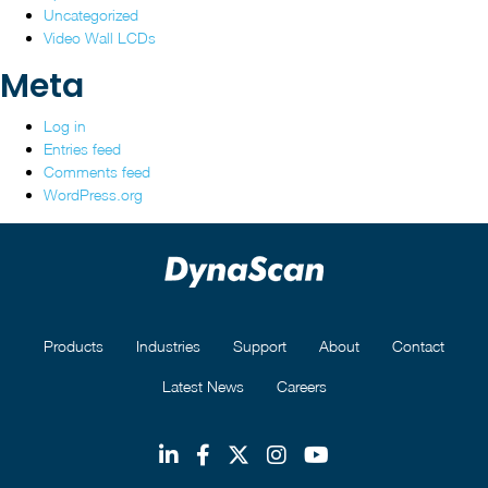
Uncategorized
Video Wall LCDs
Meta
Log in
Entries feed
Comments feed
WordPress.org
Products
Industries
Support
About
Contact
Latest News
Careers