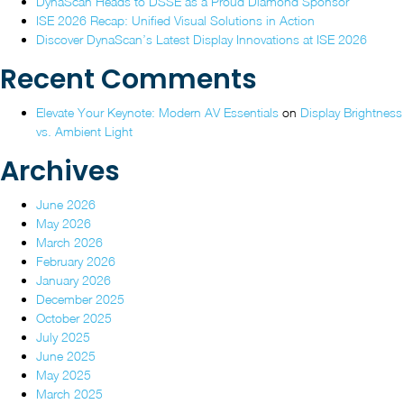
DynaScan Heads to DSSE as a Proud Diamond Sponsor
ISE
2026”
ISE 2026 Recap: Unified Visual Solutions in Action
2026
Discover DynaScan’s Latest Display Innovations at ISE 2026
Recent Comments
Elevate Your Keynote: Modern AV Essentials
on
Display Brightness
vs. Ambient Light
Archives
June 2026
May 2026
March 2026
February 2026
January 2026
December 2025
October 2025
July 2025
June 2025
May 2025
March 2025