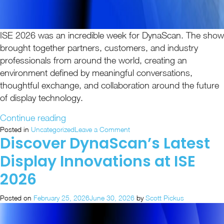
ISE 2026 was an incredible week for DynaScan. The show
brought together partners, customers, and industry
professionals from around the world, creating an
environment defined by meaningful conversations,
thoughtful exchange, and collaboration around the future
of display technology.
“ISE
Continue reading
2026
on
Posted in
Uncategorized
Leave a Comment
Discover DynaScan’s Latest
ISE
Recap:
2026
Unified
Display Innovations at ISE
Recap:
Visual
Unified
2026
Solutions
Visual
in
Solutions
Posted on
February 25, 2026
June 30, 2026
by
Scott Pickus
in
Action”
Action