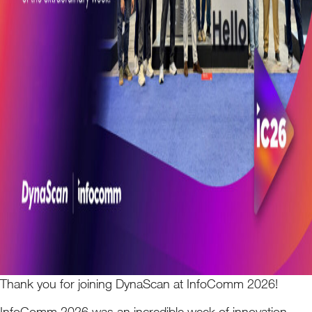
Thank you for joining DynaScan at InfoComm 2026!
InfoComm 2026 was an incredible week of innovation,