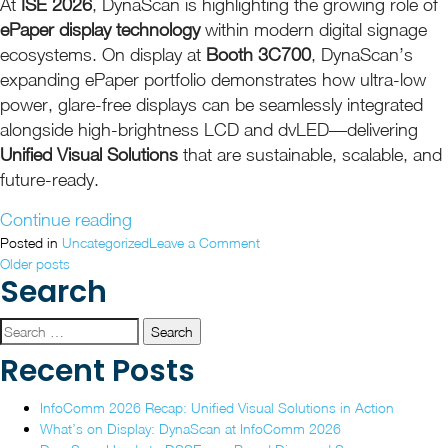
At
ISE 2026
, DynaScan is highlighting the growing role of
ePaper display technology
within modern digital signage
ecosystems. On display at
Booth 3C700
, DynaScan’s
expanding ePaper portfolio demonstrates how ultra-low
power, glare-free displays can be seamlessly integrated
alongside high-brightness LCD and dvLED—delivering
Unified Visual Solutions
that are sustainable, scalable, and
future-ready.
“DynaScan
Continue reading
Showcases
on
Posted in
Uncategorized
Leave a Comment
Posts
DynaScan
Older posts
Unified,
Search
Showcases
Future-
navigation
Unified,
Ready
Future-
Search
ePaper
Ready
for:
Recent Posts
Display
ePaper
Display
Solutions
InfoComm 2026 Recap: Unified Visual Solutions in Action
Solutions
at
What’s on Display: DynaScan at InfoComm 2026
at
ISE