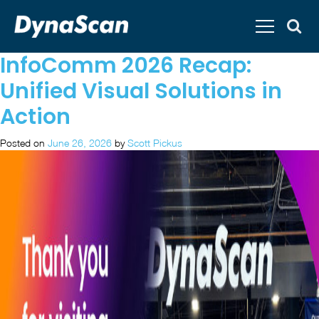
InfoComm 2026 Recap:
Unified Visual Solutions in
Action
Posted on
June 26, 2026
by
Scott Pickus