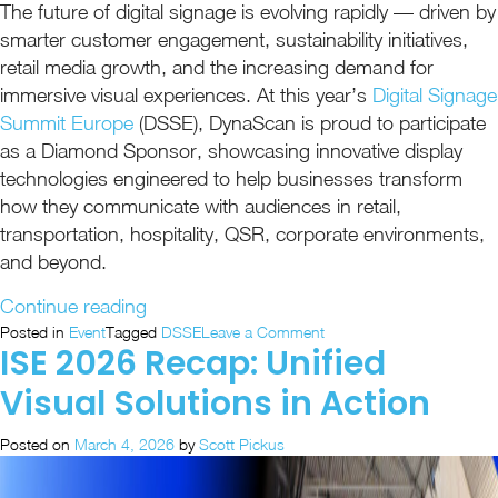
The future of digital signage is evolving rapidly — driven by
smarter customer engagement, sustainability initiatives,
retail media growth, and the increasing demand for
immersive visual experiences. At this year’s
Digital Signage
Summit Europe
(DSSE), DynaScan is proud to participate
as a Diamond Sponsor, showcasing innovative display
technologies engineered to help businesses transform
how they communicate with audiences in retail,
transportation, hospitality, QSR, corporate environments,
and beyond.
“DynaScan
Continue reading
Heads
on
Posted in
Event
Tagged
DSSE
Leave a Comment
ISE 2026 Recap: Unified
DynaScan
to
Heads
DSSE
Visual Solutions in Action
to
as
DSSE
a
Posted on
March 4, 2026
by
Scott Pickus
as
Proud
a
Proud