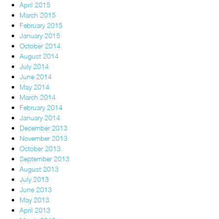
April 2015
March 2015
February 2015
January 2015
October 2014
August 2014
July 2014
June 2014
May 2014
March 2014
February 2014
January 2014
December 2013
November 2013
October 2013
September 2013
August 2013
July 2013
June 2013
May 2013
April 2013