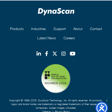
Products
Industries
Support
About
Contact
Latest News
Careers
Copyright © 1998-2026. DynaScan Technology, Inc. All rights reserved. All products,
logos and brand names are trademarks or registered trademarks of their respective
companies. Screen images simulated.
Sitemap
Privacy Policy