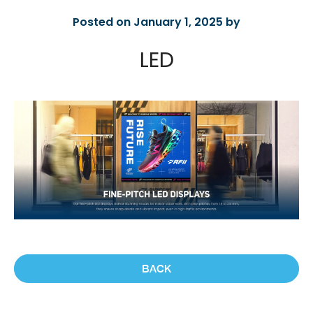
Posted on January 1, 2025 by
LED
BACK