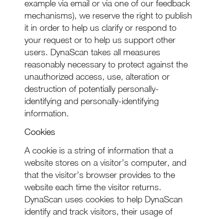
example via email or via one of our feedback
mechanisms), we reserve the right to publish
it in order to help us clarify or respond to
your request or to help us support other
users. DynaScan takes all measures
reasonably necessary to protect against the
unauthorized access, use, alteration or
destruction of potentially personally-
identifying and personally-identifying
information.
Cookies
A cookie is a string of information that a
website stores on a visitor’s computer, and
that the visitor’s browser provides to the
website each time the visitor returns.
DynaScan uses cookies to help DynaScan
identify and track visitors, their usage of