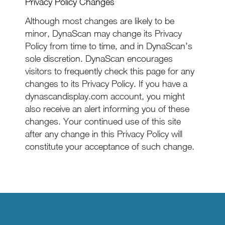
Privacy Policy Changes
Although most changes are likely to be
minor, DynaScan may change its Privacy
Policy from time to time, and in DynaScan’s
sole discretion. DynaScan encourages
visitors to frequently check this page for any
changes to its Privacy Policy. If you have a
dynascandisplay.com account, you might
also receive an alert informing you of these
changes. Your continued use of this site
after any change in this Privacy Policy will
constitute your acceptance of such change.