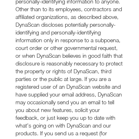
personally-identifying information to anyone.
Other than to its employees, contractors and
affiliated organizations, as described above,
DynaScan discloses potentially personally-
identifying and personally-identifying
information only in response to a subpoena,
court order or other governmental request,
or when DynaScan believes in good faith that
disclosure is reasonably necessary to protect
the property or rights of DynaScan, third
parties or the public at large. If you are a
registered user of an DynaScan website and
have supplied your email address, DynaScan
may occasionally send you an email to tell
you about new features, solicit your
feedback, or just keep you up to date with
what’s going on with DynaScan and our
products. If you send us a request (for