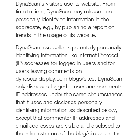
DynaScan’s visitors use its website. From
time to time, DynaScan may release non-
personally-identifying information in the
aggregate, e.g., by publishing a report on
trends in the usage of its website.
DynaScan also collects potentially personally-
identifying information like Internet Protocol
(IP) addresses for logged in users and for
users leaving comments on
dynascandisplay.com blogs/sites. DynaScan
only discloses logged in user and commenter
IP addresses under the same circumstances
that it uses and discloses personally-
identifying information as described below,
except that commenter IP addresses and
email addresses are visible and disclosed to
the administrators of the blog/site where the