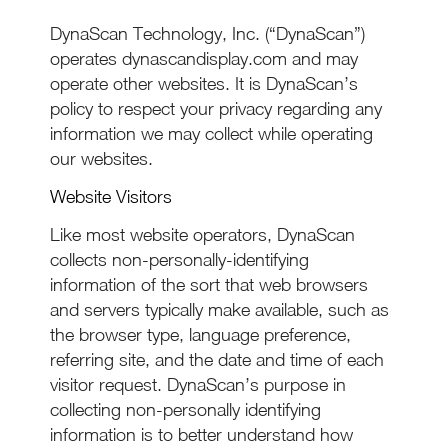
DynaScan Technology, Inc. (“DynaScan”)
operates dynascandisplay.com and may
operate other websites. It is DynaScan’s
policy to respect your privacy regarding any
information we may collect while operating
our websites.
Website Visitors
Like most website operators, DynaScan
collects non-personally-identifying
information of the sort that web browsers
and servers typically make available, such as
the browser type, language preference,
referring site, and the date and time of each
visitor request. DynaScan’s purpose in
collecting non-personally identifying
information is to better understand how