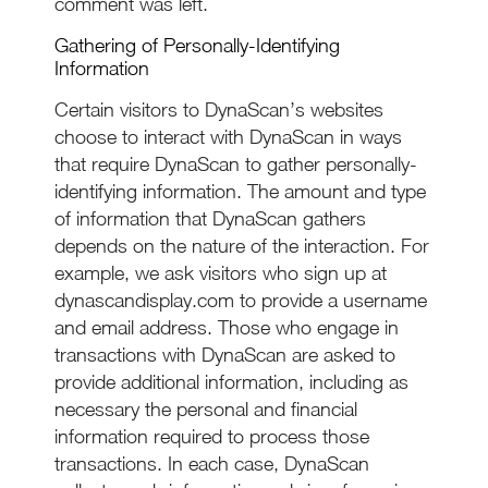
comment was left.
Gathering of Personally-Identifying
Information
Certain visitors to DynaScan’s websites
choose to interact with DynaScan in ways
that require DynaScan to gather personally-
identifying information. The amount and type
of information that DynaScan gathers
depends on the nature of the interaction. For
example, we ask visitors who sign up at
dynascandisplay.com to provide a username
and email address. Those who engage in
transactions with DynaScan are asked to
provide additional information, including as
necessary the personal and financial
information required to process those
transactions. In each case, DynaScan