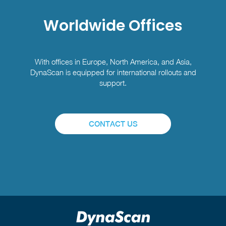
Worldwide Offices
With offices in Europe, North America, and Asia,
DynaScan is equipped for international rollouts and
support.
CONTACT US