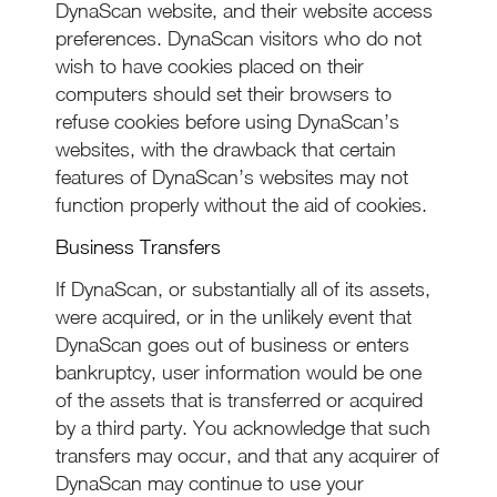
DynaScan website, and their website access
preferences. DynaScan visitors who do not
wish to have cookies placed on their
computers should set their browsers to
refuse cookies before using DynaScan’s
websites, with the drawback that certain
features of DynaScan’s websites may not
function properly without the aid of cookies.
Business Transfers
If DynaScan, or substantially all of its assets,
were acquired, or in the unlikely event that
DynaScan goes out of business or enters
bankruptcy, user information would be one
of the assets that is transferred or acquired
by a third party. You acknowledge that such
transfers may occur, and that any acquirer of
DynaScan may continue to use your