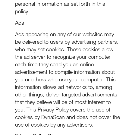
personal information as set forth in this
policy.
Ads
Ads appearing on any of our websites may
be delivered to users by advertising partners,
who may set cookies. These cookies allow
the ad server to recognize your computer
each time they send you an online
advertisement to compile information about
you or others who use your computer. This
information allows ad networks to, among
other things, deliver targeted advertisements
that they believe will be of most interest to
you. This Privacy Policy covers the use of
cookies by DynaScan and does not cover the
use of cookies by any advertisers.