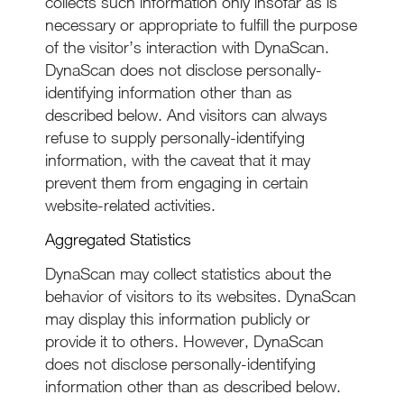
collects such information only insofar as is
necessary or appropriate to fulfill the purpose
of the visitor’s interaction with DynaScan.
DynaScan does not disclose personally-
identifying information other than as
described below. And visitors can always
refuse to supply personally-identifying
information, with the caveat that it may
prevent them from engaging in certain
website-related activities.
Aggregated Statistics
DynaScan may collect statistics about the
behavior of visitors to its websites. DynaScan
may display this information publicly or
provide it to others. However, DynaScan
does not disclose personally-identifying
information other than as described below.