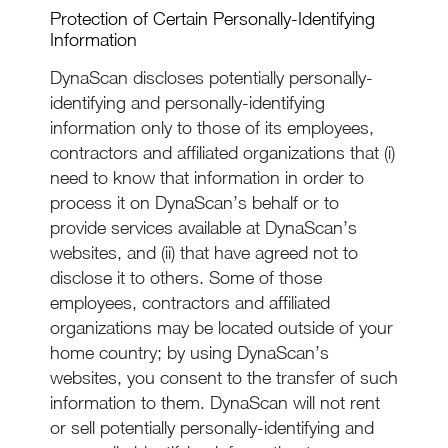
Protection of Certain Personally-Identifying
Information
DynaScan discloses potentially personally-
identifying and personally-identifying
information only to those of its employees,
contractors and affiliated organizations that (i)
need to know that information in order to
process it on DynaScan’s behalf or to
provide services available at DynaScan’s
websites, and (ii) that have agreed not to
disclose it to others. Some of those
employees, contractors and affiliated
organizations may be located outside of your
home country; by using DynaScan’s
websites, you consent to the transfer of such
information to them. DynaScan will not rent
or sell potentially personally-identifying and