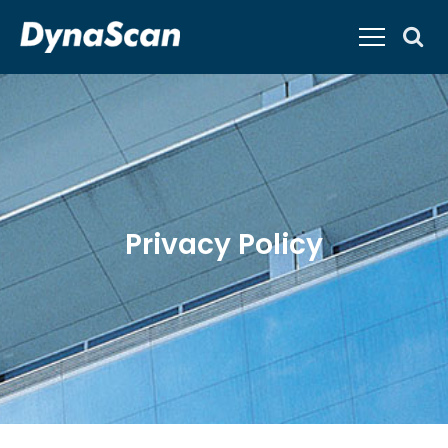
Privacy Policy