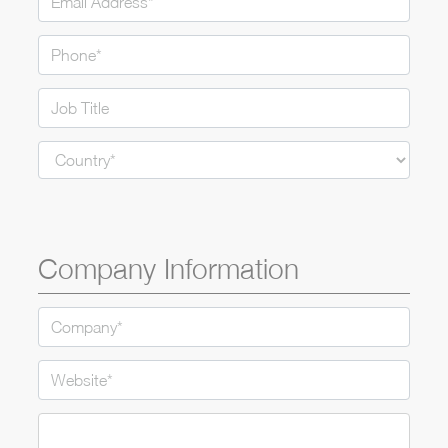
Ple
Company Information