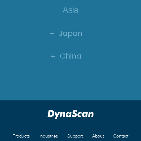
Asia
Japan
China
Products
Industries
Support
About
Contact