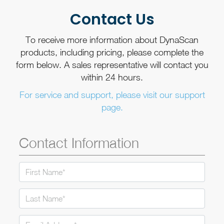
Contact Us
To receive more information about DynaScan
products, including pricing, please complete the
form below. A sales representative will contact you
within 24 hours.
For service and support, please visit our support
page.
Contact Information