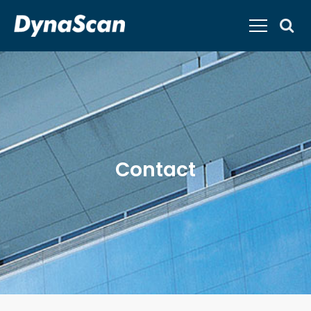
Contact