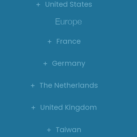
United States
Europe
France
Germany
The Netherlands
United Kingdom
Taiwan