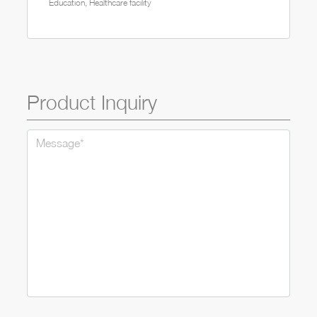
Education, Healthcare facility
Product Inquiry