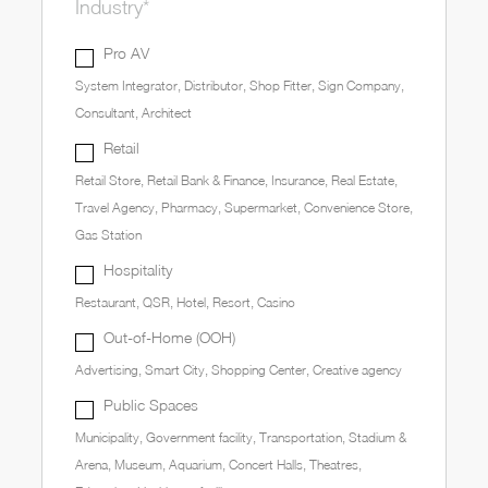
Industry*
Pro AV
System Integrator, Distributor, Shop Fitter, Sign Company,
Consultant, Architect
Retail
Retail Store, Retail Bank & Finance, Insurance, Real Estate,
Travel Agency, Pharmacy, Supermarket, Convenience Store,
Gas Station
Hospitality
Restaurant, QSR, Hotel, Resort, Casino
Out-of-Home (OOH)
Advertising, Smart City, Shopping Center, Creative agency
Public Spaces
Municipality, Government facility, Transportation, Stadium &
Arena, Museum, Aquarium, Concert Halls, Theatres,