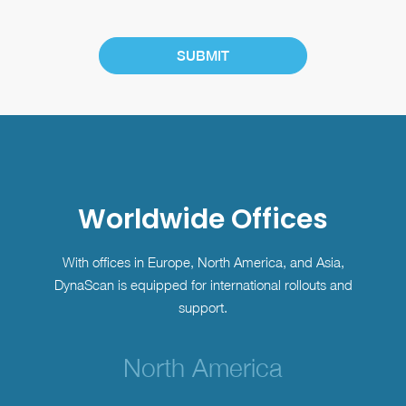
Worldwide Offices
With offices in Europe, North America, and Asia,
DynaScan is equipped for international rollouts and
support.
North America