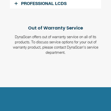
PROFESSIONAL LCDS
Out of Warranty Service
DynaScan offers out of warranty service on all of its
products. To discuss service options for your out of
warranty product, please contact DynaScan’s service
department.