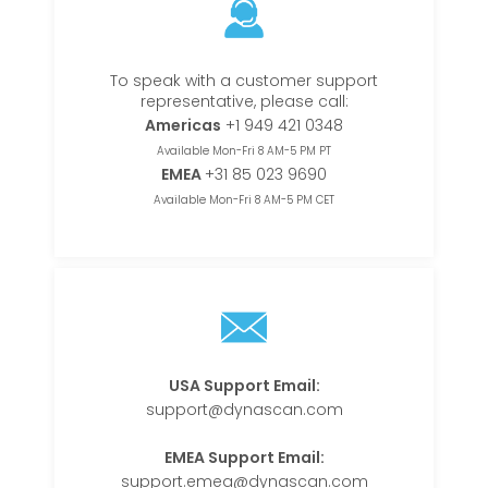
To speak with a customer support
representative, please call:
Americas
+1 949 421 0348
Available Mon-Fri 8 AM-5 PM PT
EMEA
+31 85 023 9690
Available Mon-Fri 8 AM-5 PM CET
USA Support Email:
support@dynascan.com
EMEA Support Email:
support.emea@dynascan.com