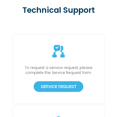
Technical Support
To request a service request, please
complete the Service Request form.
SERVICE REQUEST