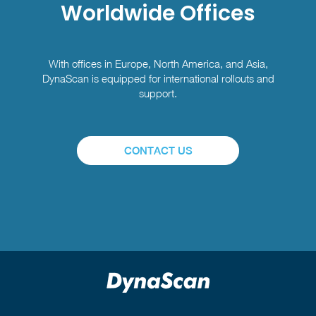
Worldwide Offices
With offices in Europe, North America, and Asia,
DynaScan is equipped for international rollouts and
support.
CONTACT US