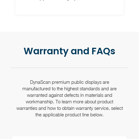
Warranty and FAQs
DynaScan premium public displays are
manufactured to the highest standards and are
warranted against
defects in materials and
workmanship. To learn more about product
warranties and how to obtain
warranty service, select
the applicable product line below.