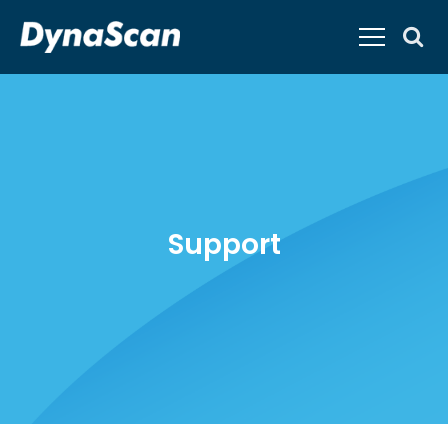
Support