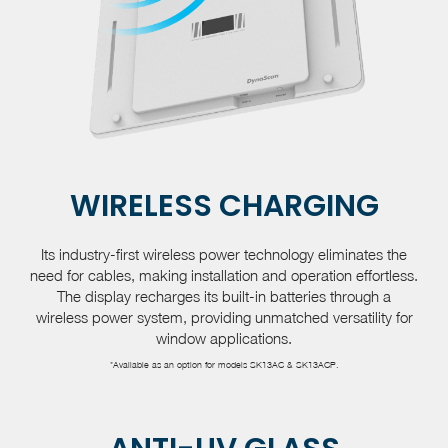
WIRELESS CHARGING
Its industry-first wireless power technology eliminates the
need for cables, making installation and operation effortless.
The display recharges its built-in batteries through a
wireless power system, providing unmatched versatility for
window applications.
*Available as an option for models SK13AC & SK13ACP.