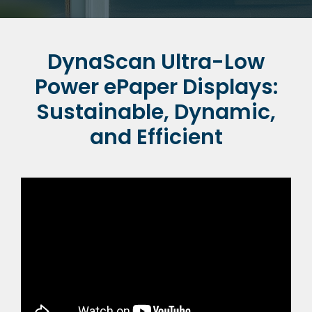
DynaScan Ultra-Low
Power ePaper Displays:
Sustainable, Dynamic,
and Efficient