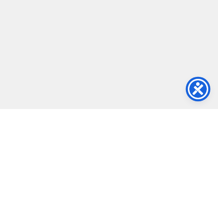
Ultra Light & Thin
Featuring an ultra-thin and lightweight design, this display is