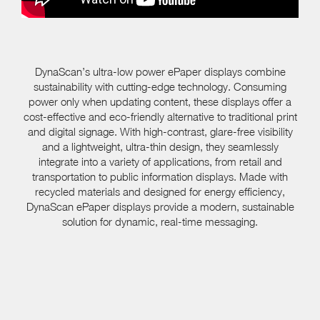
DynaScan’s ultra-low power ePaper displays combine
sustainability with cutting-edge technology. Consuming
power only when updating content, these displays offer a
cost-effective and eco-friendly alternative to traditional print
and digital signage. With high-contrast, glare-free visibility
and a lightweight, ultra-thin design, they seamlessly
integrate into a variety of applications, from retail and
transportation to public information displays. Made with
recycled materials and designed for energy efficiency,
DynaScan ePaper displays provide a modern, sustainable
solution for dynamic, real-time messaging.