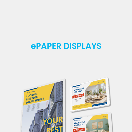
ePAPER DISPLAYS