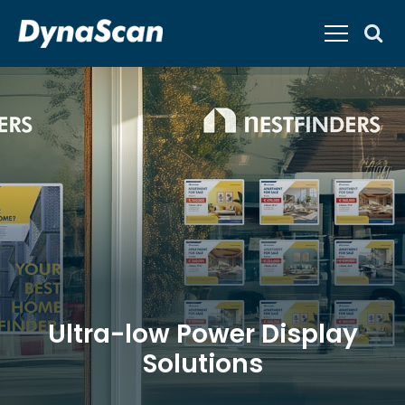
Ultra-low Power Display
Solutions