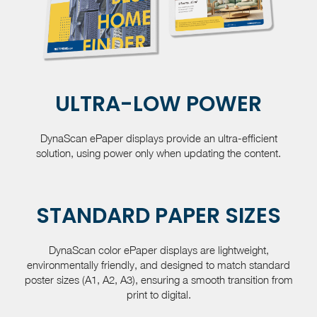
ULTRA-LOW POWER
DynaScan ePaper displays provide an ultra-efficient
solution, using power only when updating the content.
STANDARD PAPER SIZES
DynaScan color ePaper displays are lightweight,
environmentally friendly, and designed to match standard
poster sizes (A1, A2, A3), ensuring a smooth transition from
print to digital.