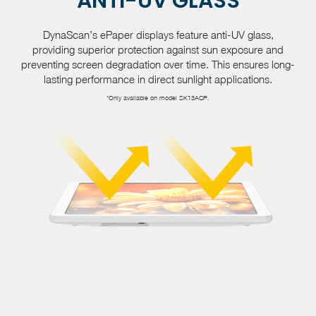
ANTI-UV GLASS
DynaScan’s ePaper displays feature anti-UV glass,
providing superior protection against sun exposure and
preventing screen degradation over time. This ensures long-
lasting performance in direct sunlight applications.
*Only available on model SK13ACP.