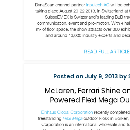
DynaScan channel partner
Inputech AG
will be exh
taking place August 20-22 2013, in Switzerland at
SuisseEMEX is Switzerland’s leading B2B tra
communication, event and pro-motion. With 4 hall
m² of floor space, the show attracts over 360 exhi
and around 13,000 industry experts and dec
READ FULL ARTICLE
Posted on July 9, 2013 by 
McLaren, Ferrari Shine 
Powered Flexi Mega Ou
Einhaus Global Corporation
recently completed t
freestanding
Flexi Mega
outdoor kiosk in Borken
Corporation is an international wholesale and 