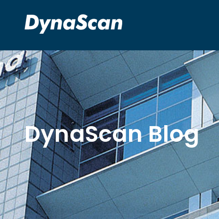
DynaScan Blog