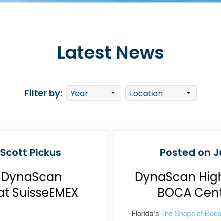
Latest News
Filter by:
 Scott Pickus
Posted on Ju
g DynaScan
DynaScan High
at SuisseEMEX
BOCA Cente
Florida's
The Shops at Boca