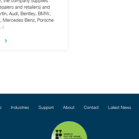
, the company supplies
esalers and retailers) and
tin, Audi, Bentley, BMW,
er, Mercedes Benz, Porsche
…)
s
Industries
Support
About
Contact
Latest News