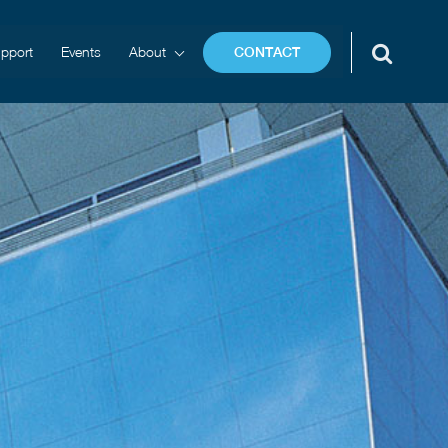
pport
Events
About
CONTACT