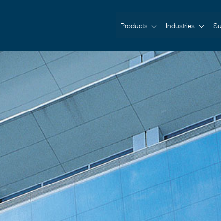
Products
Industries
Su