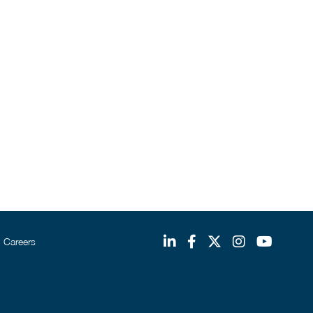
Careers