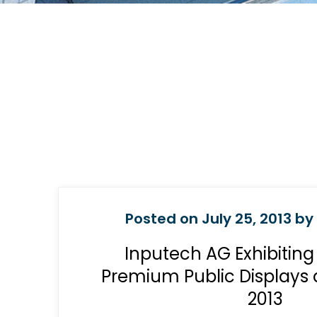
Posted on July 25, 2013 by
Inputech AG Exhibitin
Premium Public Displays 
2013