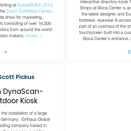
interactive directory kios
ibiting at
SuisseEMEX 2013
,
Shops at Boca Center is an
 the
Zurich Exhibition Center
.
the latest designer and E
de show for marketing,
footwear, eyewear & accessories, t
s consisting of over 16,000
part of an overhaul of the 
bitors from around the world
touchscreen built into a cu
ision makers.
(more…)
Boca Center’s entrance, fa
R
Scott Pickus
on DynaScan-
tdoor Kiosk
he installation of a large
, Germany. Einhaus Global
trading company based in