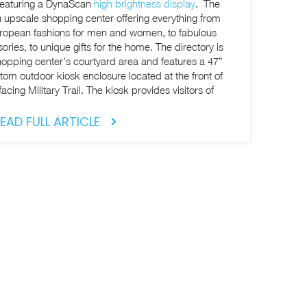
k featuring a DynaScan
high brightness display
. The
 upscale shopping center offering everything from
uropean fashions for men and women, to fabulous
o unique gifts for the home. The directory is
shopping center’s courtyard area and features a 47”
stom outdoor kiosk enclosure located at the front of
cing Military Trail. The kiosk provides visitors of
EAD FULL ARTICLE