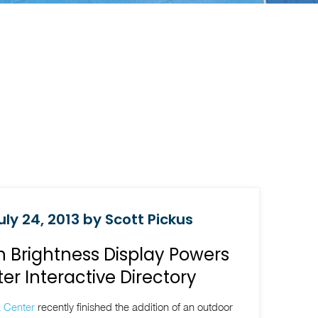
ly 24, 2013 by Scott Pickus
 Brightness Display Powers
r Interactive Directory
 Center
recently finished the addition of an outdoor