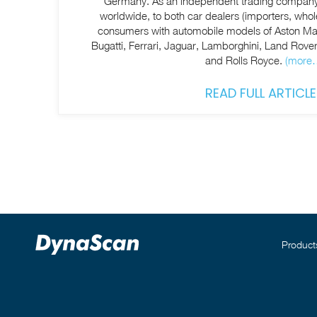
Germany. As an independent trading company
worldwide, to both car dealers (importers, whol
consumers with automobile models of Aston Mar
Bugatti, Ferrari, Jaguar, Lamborghini, Land Rov
and Rolls Royce.
(more
READ FULL ARTICLE
Product