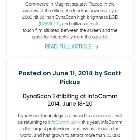
Commerce in Maginot square. Placed in the
window of the office, the kiosk is powered by a
2500 nit 55 inch DynaScan high brightness LCD
(
DS55LT4
), and utilizes a
multi-
touch film
situated between the screen and the
glass for interactivity from the outside.
READ FULL ARTICLE
Posted on June 11, 2014 by Scott
Pickus
DynaScan Exhibiting at InfoComm
2014, June 18-20
DynaScan Technology is pleased to announce it will
be returning to
InfoComm 2014
this year. InfoComm
is the largest professional audiovisual show in the
world, and has grown to attract more than 35,000