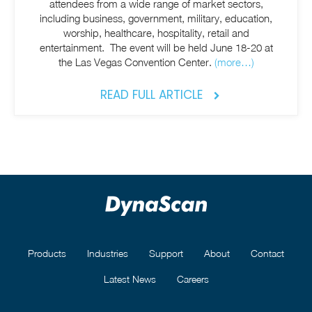
attendees from a wide range of market sectors,
including business, government, military, education,
worship, healthcare, hospitality, retail and
entertainment. The event will be held June 18-20 at
the Las Vegas Convention Center.
(more…)
READ FULL ARTICLE
Products
Industries
Support
About
Contact
Latest News
Careers