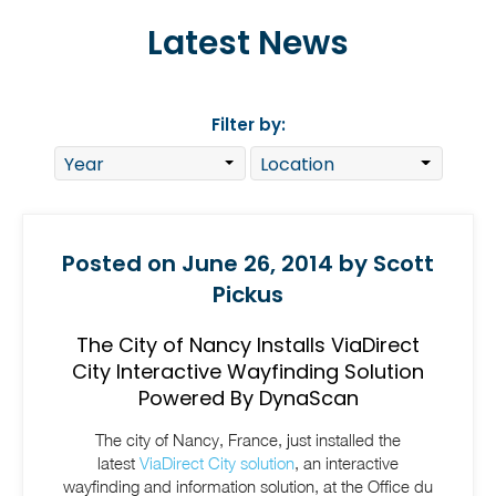
Latest News
Filter by:
Posted on June 26, 2014 by Scott
Pickus
The City of Nancy Installs ViaDirect
City Interactive Wayfinding Solution
Powered By DynaScan
The city of Nancy, France,
j
ust installed the
latest
ViaDirect City solution
, an interactive
wayfinding and information solution, at the Office du