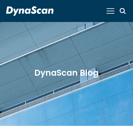
DynaScan Blog