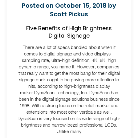
Posted on October 15, 2018 by
Scott Pickus
Five Benefits of High Brightness
Digital Signage
There are a lot of specs bandied about when it
comes to digital signage and video displays –
sampling rate, ultra-high definition, 4K, 8K, high
dynamic range, you name it. However, companies
that really want to get the most bang for their digital
signage buck ought to be paying more attention to
nits, according to high-brightness display
maker DynaScan Technology, Inc. DynaScan has
been in the digital signage solutions business since
1998. With a strong focus on the retail market and
extensions into most other verticals as well,
DynaScan is very focused on its wide range of high-
brightness and narrow-bezel professional LCDs.
Unlike many