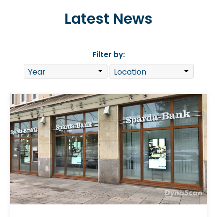
Latest News
Filter by: