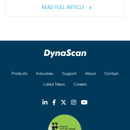
READ FULL ARTICLE
Products
Industries
Support
About
Contact
Latest News
Careers