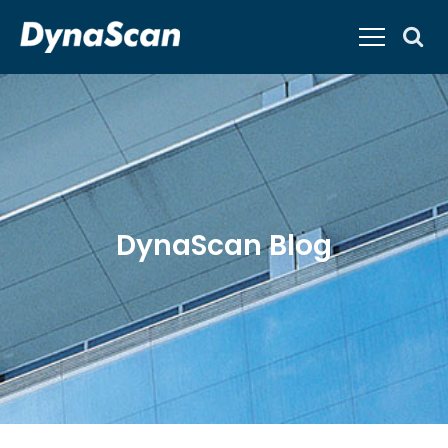
DynaScan Blog