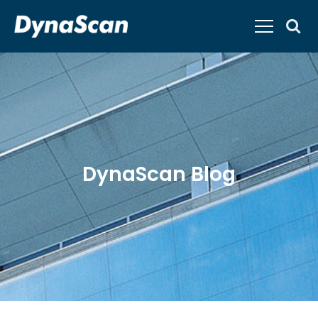
DynaScan Blog