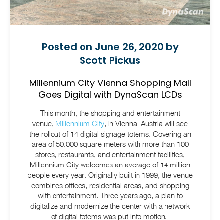
Posted on June 26, 2020 by
Scott Pickus
Millennium City Vienna Shopping Mall
Goes Digital with DynaScan LCDs
This month, the shopping and entertainment
venue,
Millennium City
, in Vienna, Austria will see
the rollout of 14 digital signage totems.
Covering an
area of 50.000 square meters with more than 100
stores, restaurants, and entertainment facilities,
Millennium City welcomes an average of 14 million
people every year. Originally built in 1999, the venue
combines offices, residential areas, and shopping
with entertainment.
Three years ago, a plan to
digitalize and modernize the center with a network
of digital totems was put into motion.