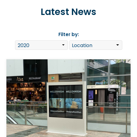
Latest News
Filter by: