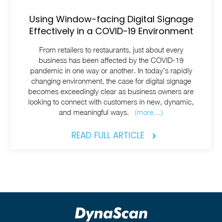
Using Window-facing Digital Signage
Effectively in a COVID-19 Environment
From retailers to restaurants, just about every
business has been affected by the COVID-19
pandemic in one way or another. In today’s rapidly
changing environment, the case for digital signage
becomes exceedingly clear as business owners are
looking to connect with customers in new, dynamic,
and meaningful ways.
(more…)
READ FULL ARTICLE