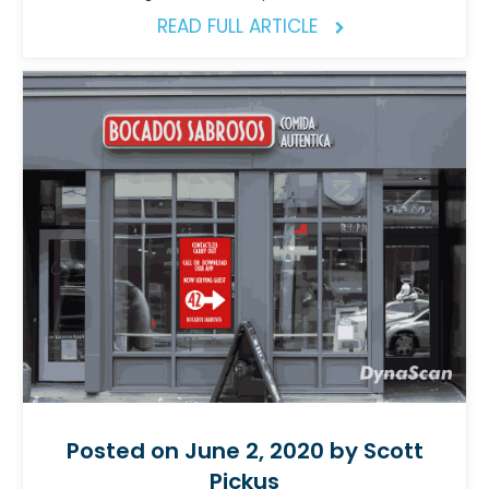
READ FULL ARTICLE
Posted on June 2, 2020 by Scott
Pickus