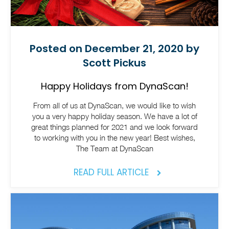
Posted on December 21, 2020 by
Scott Pickus
Happy Holidays from DynaScan!
From all of us at DynaScan, we would like to wish
you a very happy holiday season. We have a lot of
great things planned for 2021 and we look forward
to working with you in the new year! Best wishes,
The Team at DynaScan
READ FULL ARTICLE