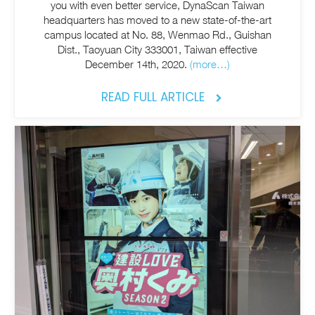
you with even better service, DynaScan Taiwan
headquarters has moved to a new state-of-the-art
campus located at No. 88, Wenmao Rd., Guishan
Dist., Taoyuan City 333001, Taiwan effective
December 14th, 2020.
(more…)
READ FULL ARTICLE