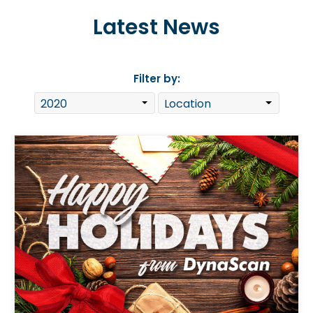
Latest News
Filter by: