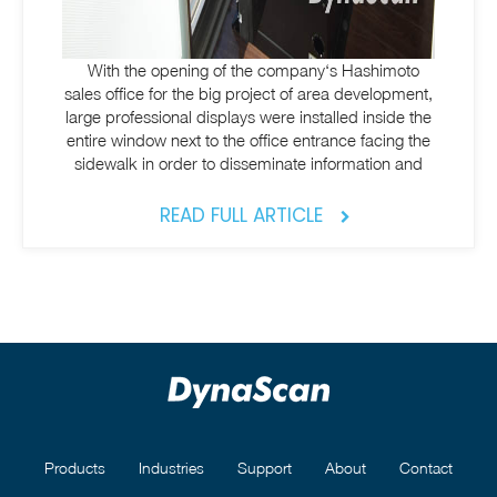
With the opening of the company‘s Hashimoto
sales office for the big project of area development,
large professional displays were installed inside the
entire window next to the office entrance facing the
sidewalk in order to disseminate information and
READ FULL ARTICLE
Products
Industries
Support
About
Contact