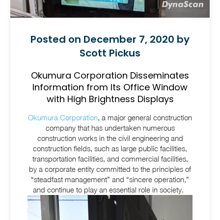
Posted on December 7, 2020 by
Scott Pickus
Okumura Corporation Disseminates
Information from Its Office Window
with High Brightness Displays
Okumura Corporation
, a major general construction
company that has undertaken numerous
construction works in the civil engineering and
construction fields, such as large public facilities,
transportation facilities, and commercial facilities,
by a corporate entity committed to the principles of
“steadfast management” and “sincere operation,”
and continue to play an essential role in society.