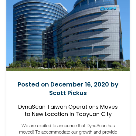
Posted on December 16, 2020 by
Scott Pickus
DynaScan Taiwan Operations Moves
to New Location in Taoyuan City
We are excited to announce that DynaScan has
moved! To accommodate our growth and provide