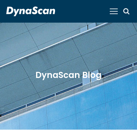
DynaScan Blog