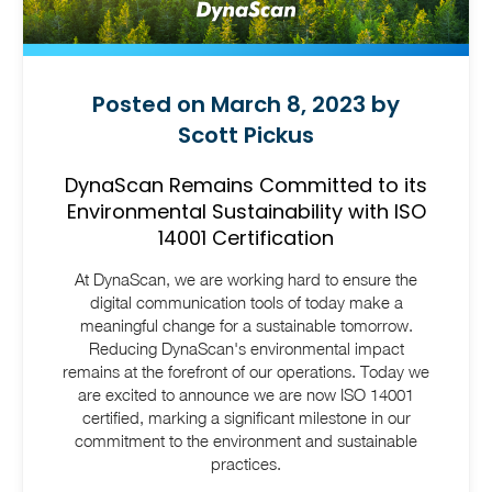
Posted on March 8, 2023 by
Scott Pickus
DynaScan Remains Committed to its
Environmental Sustainability with ISO
14001 Certification
At DynaScan, we are working hard to ensure the
digital communication tools of today make a
meaningful change for a sustainable tomorrow.
Reducing DynaScan's environmental impact
remains at the forefront of our operations. Today we
are excited to announce we are now ISO 14001
certified, marking a significant milestone in our
commitment to the environment and sustainable
practices.