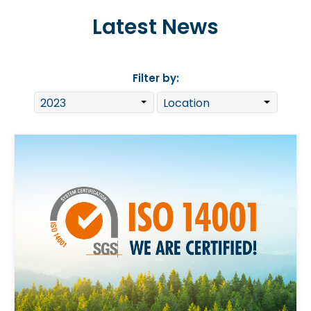
Latest News
Filter by: