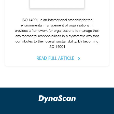
ISO 14001 is an international standard for the
environmental management of organizations. It
provides a framework for organizations to manage their
environmental responsibilities in a systematic way that
contributes to their overall sustainability. By becoming
ISO 14001
READ FULL ARTICLE