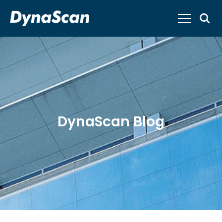
DynaScan Blog