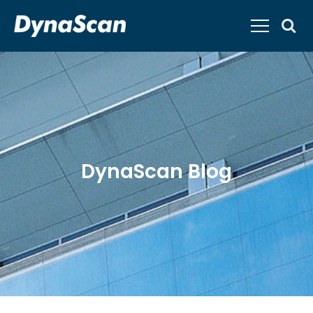
DynaScan Blog