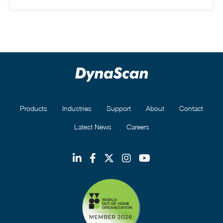
Products
Industries
Support
About
Contact
Latest News
Careers