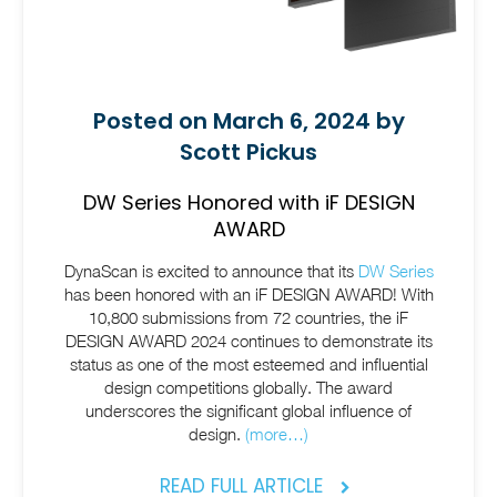
Posted on March 6, 2024 by
Scott Pickus
DW Series Honored with iF DESIGN
AWARD
DynaScan is excited to announce that its
DW Series
has been honored with an iF DESIGN AWARD! With
10,800 submissions from 72 countries, the iF
DESIGN AWARD 2024 continues to demonstrate its
status as one of the most esteemed and influential
design competitions globally. The award
underscores the significant global influence of
design.
(more…)
READ FULL ARTICLE