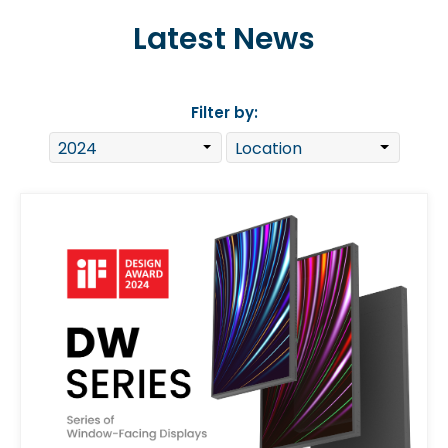
Latest News
Filter by: