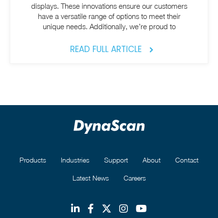
displays. These innovations ensure our customers
have a versatile range of options to meet their
unique needs. Additionally, we’re proud to
READ FULL ARTICLE
Products
Industries
Support
About
Contact
Latest News
Careers