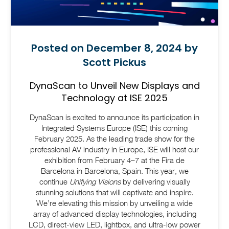
Posted on December 8, 2024 by
Scott Pickus
DynaScan to Unveil New Displays and
Technology at ISE 2025
DynaScan is excited to announce its participation in
Integrated Systems Europe (ISE) this coming
February 2025. As the leading trade show for the
professional AV industry in Europe, ISE will host our
exhibition from February 4–7 at the Fira de
Barcelona in Barcelona, Spain. This year, we
continue
Unifying Visions
by delivering visually
stunning solutions that will captivate and inspire.
We’re elevating this mission by unveiling a wide
array of advanced display technologies, including
LCD, direct-view LED, lightbox, and ultra-low power