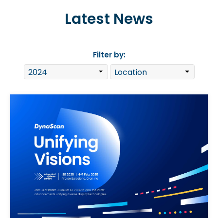
Latest News
Filter by: