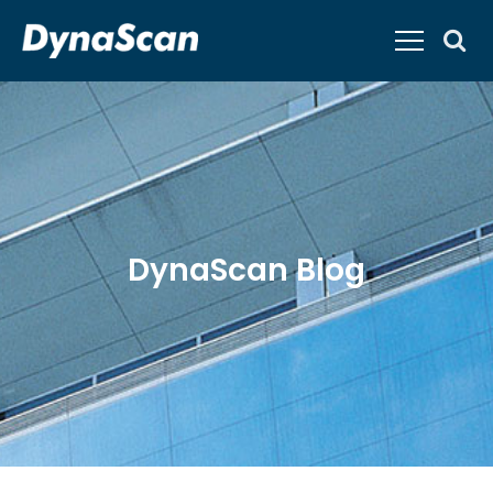
DynaScan Blog