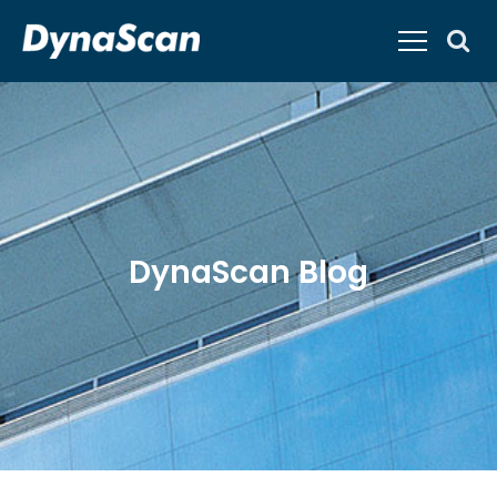
DynaScan Blog