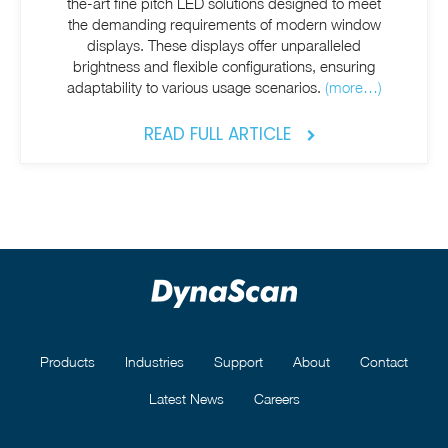
the-art fine pitch LED solutions designed to meet
the demanding requirements of modern window
displays. These displays offer unparalleled
brightness and flexible configurations, ensuring
adaptability to various usage scenarios.
(more…)
READ FULL ARTICLE
Products
Industries
Support
About
Contact
Latest News
Careers