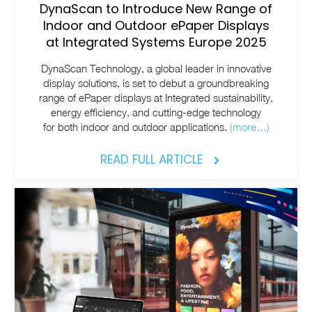
DynaScan to Introduce New Range of
Indoor and Outdoor ePaper Displays
at Integrated Systems Europe 2025
DynaScan Technology, a global leader in innovative
display solutions, is set to debut a groundbreaking
range of ePaper displays at Integrated sustainability,
energy efficiency, and cutting-edge technology
for both indoor and outdoor applications.
(more…)
READ FULL ARTICLE