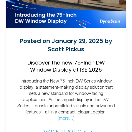
Posted on January 29, 2025 by
Scott Pickus
Discover the new 75-Inch DW
Window Display at ISE 2025
Introducing the New 75-inch DW Series window
display, a statement-making display solution that
sets a new standard for window-facing
applications. As the largest display in the DW
Series, it boasts unparalleled visuals and advanced
features—all in a compact, elegant design.
(more…)
READ FULL ARTICLE