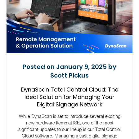
Posted on January 9, 2025 by
Scott Pickus
DynaScan Total Control Cloud: The
Ideal Solution for Managing Your
Digital Signage Network
While DynaScan is set to introduce several exciting
new hardware items at ISE, one of the most
significant updates to our lineup is our Total Control
Cloud software.
Managing a vast digital signage