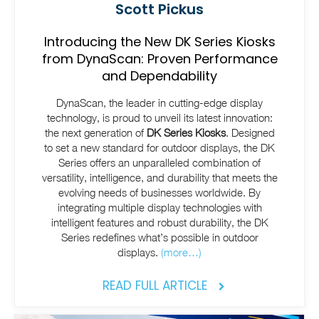
Scott Pickus
Introducing the New DK Series Kiosks
from DynaScan: Proven Performance
and Dependability
DynaScan, the leader in cutting-edge display
technology, is proud to unveil its latest innovation:
the next generation of
DK Series Kiosks
. Designed
to set a new standard for outdoor displays, the DK
Series offers an unparalleled combination of
versatility, intelligence, and durability that meets the
evolving needs of businesses worldwide. By
integrating multiple display technologies with
intelligent features and robust durability, the DK
Series redefines what’s possible in outdoor
displays.
(more…)
READ FULL ARTICLE