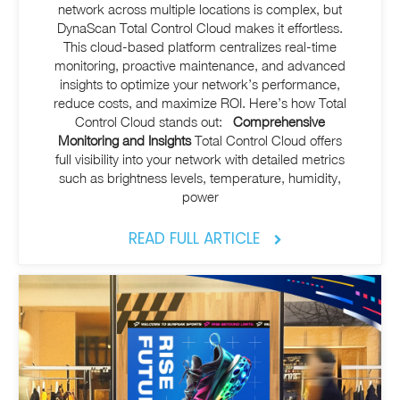
network across multiple locations is complex, but
DynaScan Total Control Cloud makes it effortless.
This cloud-based platform centralizes real-time
monitoring, proactive maintenance, and advanced
insights to optimize your network’s performance,
reduce costs, and maximize ROI.
Here’s how Total
Control Cloud stands out:
Comprehensive
Monitoring and Insights
Total Control Cloud offers
full
visibility into your network with detailed metrics
such as brightness levels, temperature, humidity,
power
READ FULL ARTICLE