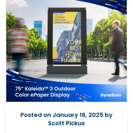
Posted on January 16, 2025 by
Scott Pickus