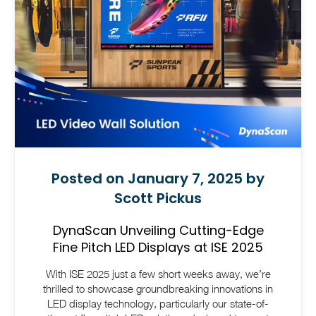
Posted on January 7, 2025 by
Scott Pickus
DynaScan Unveiling Cutting-Edge
Fine Pitch LED Displays at ISE 2025
With ISE 2025 just a few short weeks away, we’re
thrilled to showcase groundbreaking innovations in
LED display technology, particularly our state-of-