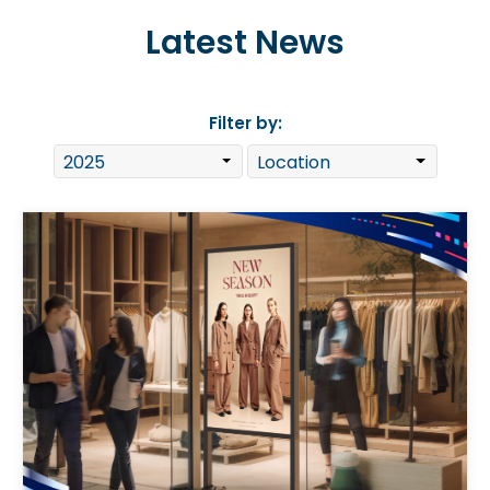
Latest News
Filter by: