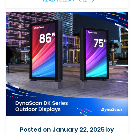
Posted on January 22, 2025 by