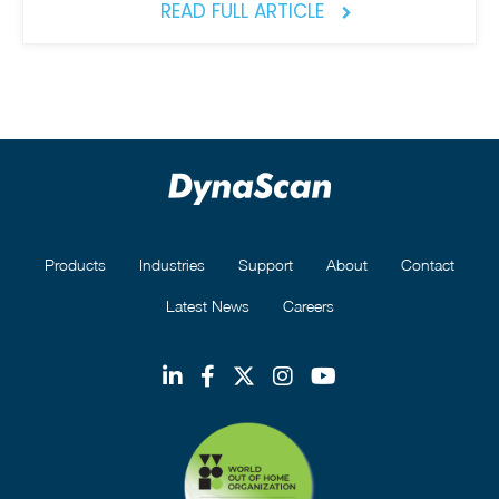
READ FULL ARTICLE
Products
Industries
Support
About
Contact
Latest News
Careers