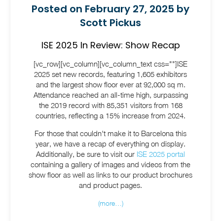
Posted on February 27, 2025 by
Scott Pickus
ISE 2025 In Review: Show Recap
[vc_row][vc_column][vc_column_text css=""]ISE
2025 set new records, featuring 1,605 exhibitors
and the largest show floor ever at 92,000 sq m.
Attendance reached an all-time high, surpassing
the 2019 record with 85,351 visitors from 168
countries, reflecting a 15% increase from 2024.
For those that couldn't make it to Barcelona this
year, we have a recap of everything on display.
Additionally, be sure to visit our
ISE 2025 portal
containing a gallery of images and videos from the
show floor as well as links to our product brochures
and product pages.
(more…)