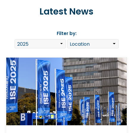
Latest News
Filter by: