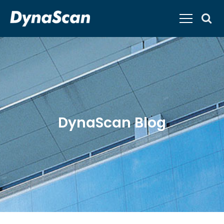
DynaScan Blog