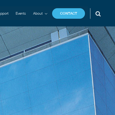
pport
Events
About
CONTACT