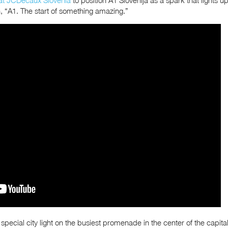
n, “A1. The start of something amazing.”
ecial city light on the busiest promenade in the center of the capital