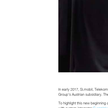
In early 2017, Si.mobil, Telekom
Group’s Austrian subsidiary. 
To highlight this new beginning 
with system integrator
Europlak