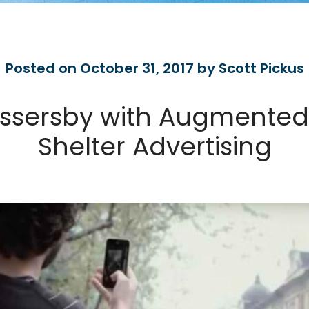
Posted on October 31, 2017 by Scott Pickus
assersby with Augmented 
Shelter Advertising