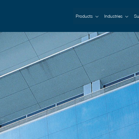
Products
Industries
Su