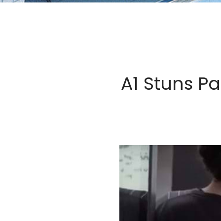
A1 Stuns P