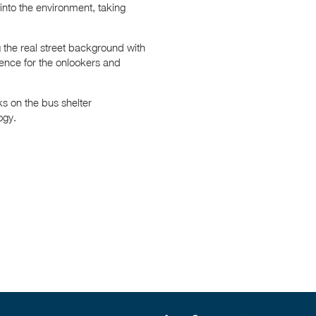
into the environment, taking
g the real street background with
ence for the onlookers and
s on the bus shelter
ogy.