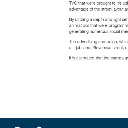
TVC that were brought to life u
advantage of the street layout a
By utilizing a depth and light s
animations that were programme
generating numerous social med
The advertising campaign, whic
at Ljubljana, Slovenska street, ut
It is estimated that the campai