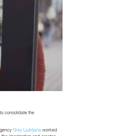
to consolidate the
 agency
Grey Ljubljana
worked
up the imagination and creates