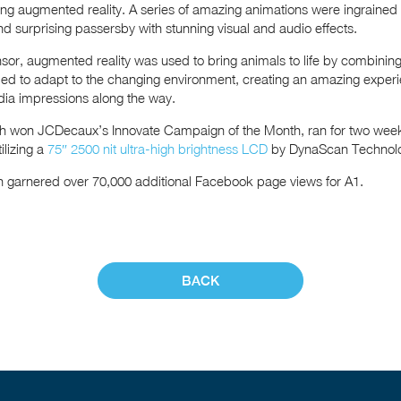
sing augmented reality. A series of amazing animations were ingrained 
nd surprising passersby with stunning visual and audio effects.
ensor, augmented reality was used to bring animals to life by combinin
d to adapt to the changing environment, creating an amazing experi
ia impressions along the way.
h won JCDecaux’s Innovate Campaign of the Month, ran for two week
ilizing a
75″ 2500 nit ultra-high brightness LCD
by DynaScan Technol
gn garnered over 70,000 additional Facebook page views for A1.
BACK