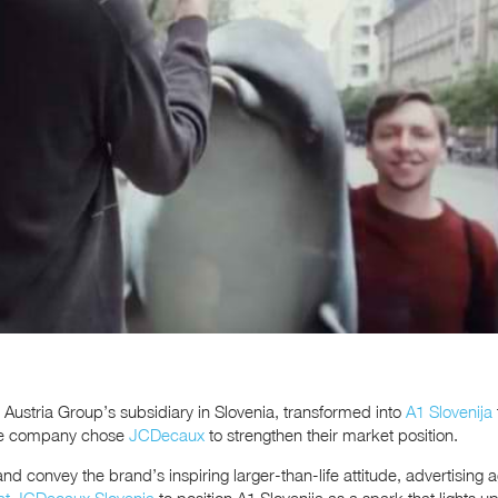
 Austria Group’s subsidiary in Slovenia, transformed into
A1 Slovenija
The company chose
JCDecaux
to strengthen their market position.
and convey the brand’s inspiring larger-than-life attitude, advertising
at JCDecaux Slovenia
to position A1 Slovenija as a spark that lights 