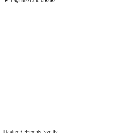
. It featured elements from the