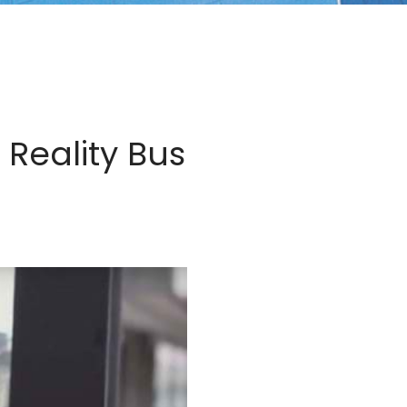
Reality Bus