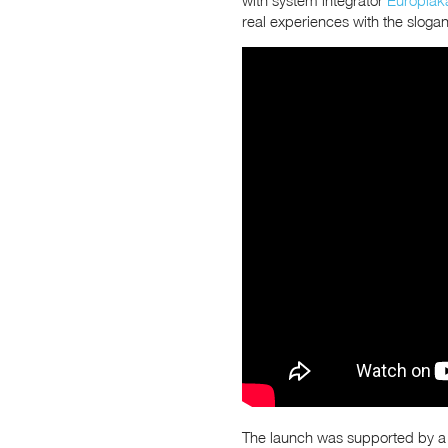
real experiences with the sloga
The launch was supported by a sp