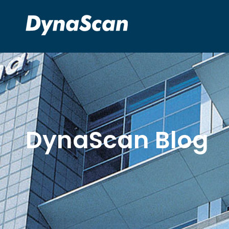
DynaScan Blog