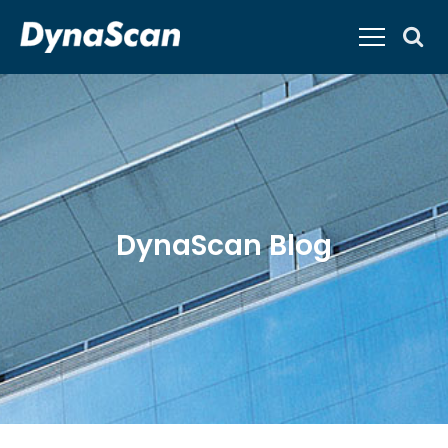
DynaScan Blog