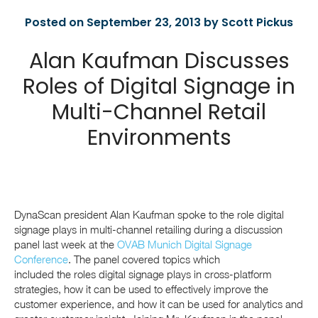
Posted on September 23, 2013 by Scott Pickus
Alan Kaufman Discusses
Roles of Digital Signage in
Multi-Channel Retail
Environments
DynaScan president Alan Kaufman spoke to the role digital
signage plays in multi-channel retailing during a discussion
panel last week at the
OVAB Munich Digital Signage
Conference
. The panel covered topics which
included the roles digital signage plays in cross-platform
strategies, how it can be used to effectively improve the
customer experience, and how it can be used for analytics and