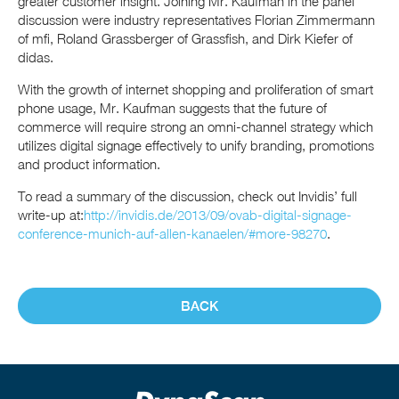
greater customer insight. Joining Mr. Kaufman in the panel
discussion were industry representatives Florian Zimmermann
of mfi, Roland Grassberger of Grassfish, and Dirk Kiefer of
didas.
With the growth of internet shopping and proliferation of smart
phone usage, Mr. Kaufman suggests that the future of
commerce will require strong an omni-channel strategy which
utilizes digital signage effectively to unify branding, promotions
and product information.
To read a summary of the discussion, check out Invidis’ full
write-up at:
http://invidis.de/2013/09/ovab-digital-signage-
conference-munich-auf-allen-kanaelen/#more-98270
.
BACK