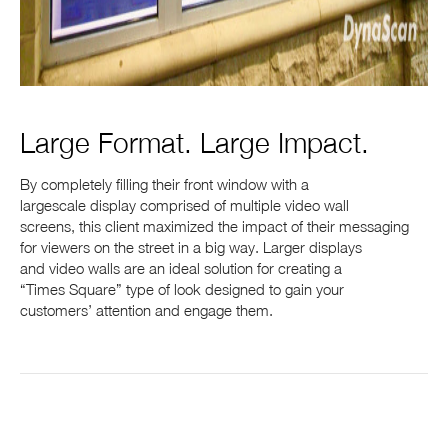
Large Format. Large Impact.
By completely filling their front window with a
largescale display comprised of multiple video wall
screens, this client maximized the impact of their messaging
for viewers on the street in a big way. Larger displays
and video walls are an ideal solution for creating a
“Times Square” type of look designed to gain your
customers’ attention and engage them.