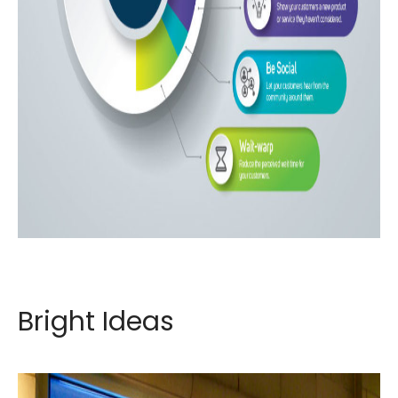
Bright Ideas