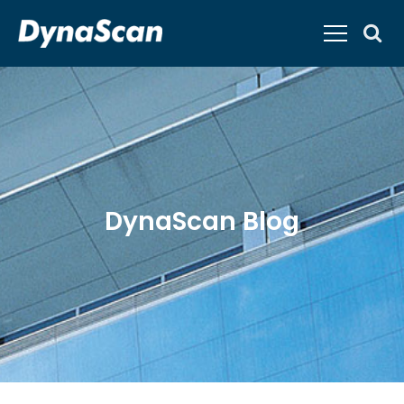
DynaScan Blog