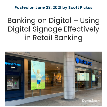
Posted on June 23, 2021 by Scott Pickus
Banking on Digital – Using
Digital Signage Effectively
in Retail Banking