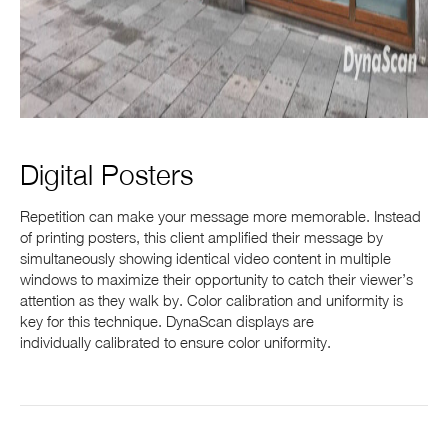
Digital Posters
Repetition can make your message more memorable. Instead
of printing posters, this client amplified their message by
simultaneously showing identical video content in multiple
windows to maximize their opportunity to catch their viewer’s
attention as they walk by. Color calibration and uniformity is
key for this technique. DynaScan displays are
individually calibrated to ensure color uniformity.