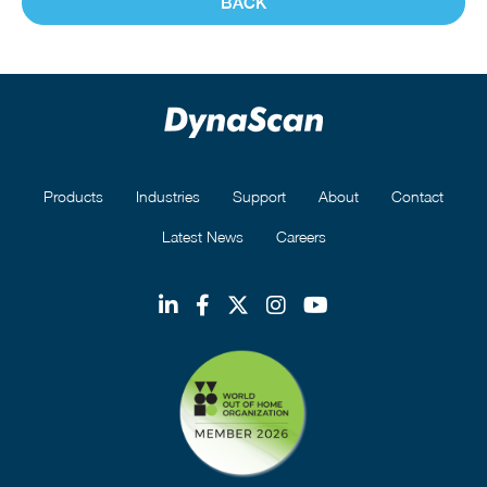
BACK
Products
Industries
Support
About
Contact
Latest News
Careers