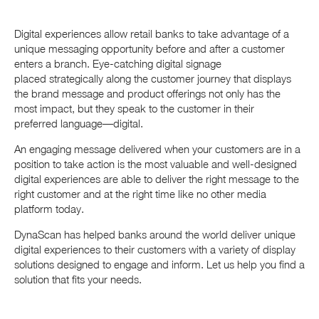
Digital experiences allow retail banks to take advantage of a
unique messaging opportunity before and after a customer
enters a branch. Eye-catching digital signage
placed strategically along the customer journey that displays
the brand message and product offerings not only has the
most impact, but they speak to the customer in their
preferred language—digital.
An engaging message delivered when your customers are in a
position to take action is the most valuable and well-designed
digital experiences are able to deliver the right message to the
right customer and at the right time like no other media
platform today.
DynaScan has helped banks around the world deliver unique
digital experiences to their customers with a variety of display
solutions designed to engage and inform. Let us help you find a
solution that fits your needs.