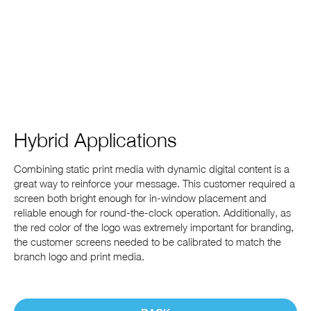
Hybrid Applications
Combining static print media with dynamic digital content is a
great way to reinforce your message. This customer required a
screen both bright enough for in-window placement and
reliable enough for round-the-clock operation. Additionally, as
the red color of the logo was extremely important for branding,
the customer screens needed to be calibrated to match the
branch logo and print media.