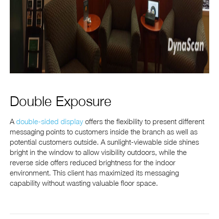
Double Exposure
A
double-sided display
offers the flexibility to present different
messaging points to customers inside the branch as well as
potential customers outside. A sunlight-viewable side shines
bright in the window to allow visibility outdoors, while the
reverse side offers reduced brightness for the indoor
environment. This client has maximized its messaging
capability without wasting valuable floor space.