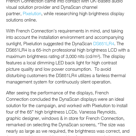
French Connection came into contact with UK-based audio
visual solution provider and DynaScan channel
partner,
Pixelution
, while researching high brightness display
solutions online.
With French Connection’s requirements in mind, and taking
into account the installation environment and accompanying
sunlight, Pixelution suggested the DynaScan
DS651LR4
. The
DS651LR4 is a 65-inch professional high brightness LCD with a
maximum brightness rating of 3,000 nits (cd/m²). The display
features a local dimming LED back light for high contrast
picture quality and low power consumption. To avoid
disturbing customers the DS651LR4 utilizes a fanless thermal
management system for continuously silent operation.
After seeing the performance of the displays, French
Connection concluded the DynaScan displays were an ideal
solution for the campaign, and worked with Pixelution to install
four of the 65” high brightness LCDs. Vanessa Reynolds,
graphic designer, windows & in store for French Connection,
remarked on selecting the DynaScan screens, “The size was
nearly as large as we required, the brightness was correct, and