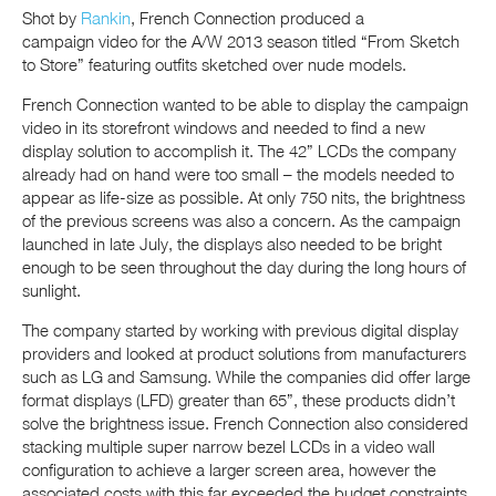
Shot by
Rankin
, French Connection produced a
campaign video for the A/W 2013 season titled “From Sketch
to Store” featuring outfits sketched over nude models.
French Connection wanted to be able to display the campaign
video in its storefront windows and needed to find a new
display solution to accomplish it. The 42” LCDs the company
already had on hand were too small – the models needed to
appear as life-size as possible. At only 750 nits, the brightness
of the previous screens was also a concern. As the campaign
launched in late July, the displays also needed to be bright
enough to be seen throughout the day during the long hours of
sunlight.
The company started by working with previous digital display
providers and looked at product solutions from manufacturers
such as LG and Samsung. While the companies did offer large
format displays (LFD) greater than 65”, these products didn’t
solve the brightness issue. French Connection also considered
stacking multiple super narrow bezel LCDs in a video wall
configuration to achieve a larger screen area, however the
associated costs with this far exceeded the budget constraints.