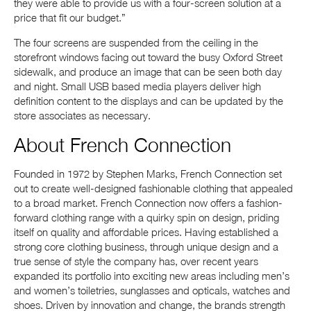
they were able to provide us with a four-screen solution at a
price that fit our budget.”
The four screens are suspended from the ceiling in the
storefront windows facing out toward the busy Oxford Street
sidewalk, and produce an image that can be seen both day
and night. Small USB based media players deliver high
definition content to the displays and can be updated by the
store associates as necessary.
About French Connection
Founded in 1972 by Stephen Marks, French Connection set
out to create well-designed fashionable clothing that appealed
to a broad market. French Connection now offers a fashion-
forward clothing range with a quirky spin on design, priding
itself on quality and affordable prices. Having established a
strong core clothing business, through unique design and a
true sense of style the company has, over recent years
expanded its portfolio into exciting new areas including men’s
and women’s toiletries, sunglasses and opticals, watches and
shoes. Driven by innovation and change, the brands strength