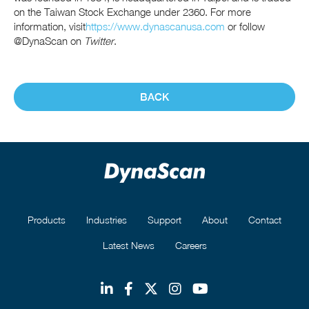
on the Taiwan Stock Exchange under 2360. For more
information, visit
https://www.dynascanusa.com
or follow
@DynaScan on
Twitter
.
BACK
Products
Industries
Support
About
Contact
Latest News
Careers