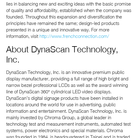
lies in balancing new and exciting ideas with the basic promise
of quality and affordability, established when the company was
founded. Throughout this expansion and diversification the
principles have remained the same; design-led products
presented in a unique and innovative way. For more
information, visit
http://www.frenchconnection.com/
About DynaScan Technology,
Inc.
DynaScan Technology, Inc. is an innovative premium public
display manufacturer, providing a full range of high bright and
narrow bezel professional LCDs as well as the award winning
line of DynaScan 360° cylindrical LED video displays.
DynaScan’s digital signage products have been installed in
locations around the world for use in advertising, public
information and entertainment. DynaScan Technology, Inc. is
mainly invested by Chroma Group, a global leader in
technology test and measurement instruments, automated test
systems, power electronics and special materials. Chroma
was founded in 1984, is headquartered in Taipei and is traded