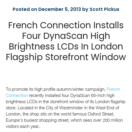
Posted on December 5, 2013 by Scott Pickus
French Connection Installs
Four DynaScan High
Brightness LCDs In London
Flagship Storefront Window
To promote its high profile autumn/winter campaign,
French
Connection
recently installed four DynaScan 65-inch high
brightness LCDs in the storefront window of its London flagship
store. Located in the City of Westminster in the West End of
London, the shop sits on the world famous Oxford Street,
Europe’s busiest shopping street, which sees over 200 million
visitors each year.