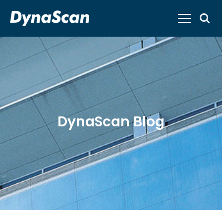
DynaScan Blog