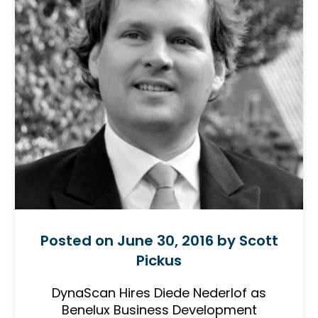
Posted on June 30, 2016 by Scott
Pickus
DynaScan Hires Diede Nederlof as
Benelux Business Development