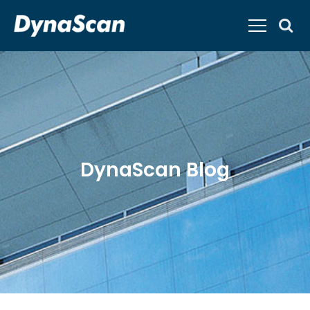
DynaScan Blog