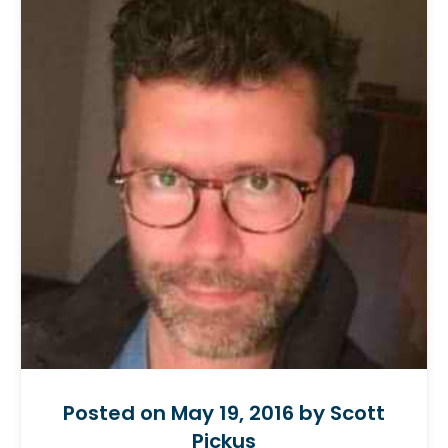
Posted on May 19, 2016 by Scott
Pickus