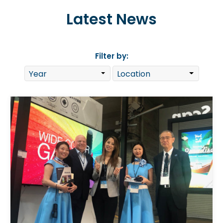
Latest News
Filter by: