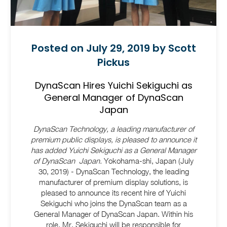
Posted on July 29, 2019 by Scott
Pickus
DynaScan Hires Yuichi Sekiguchi as
General Manager of DynaScan
Japan
DynaScan Technology, a leading manufacturer of
premium public displays, is pleased to announce it
has added Yuichi Sekiguchi as a General Manager
of DynaScan Japan.
Yokohama-shi, Japan (July
30, 2019) - DynaScan Technology, the leading
manufacturer of premium display solutions, is
pleased to announce its recent hire of Yuichi
Sekiguchi who joins the DynaScan team as a
General Manager of DynaScan Japan. Within his
role, Mr. Sekiguchi will be responsible for