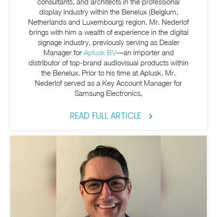
consultants, and architects in the professional
display industry within the Benelux (Belgium,
Netherlands and Luxembourg) region. Mr. Nederlof
brings with him a wealth of experience in the digital
signage industry, previously serving as Dealer
Manager for
Aplusk BV
—an importer and
distributor of top-brand audiovisual products within
the Benelux. Prior to his time at Aplusk, Mr.
Nederlof served as a Key Account Manager for
Samsung Electronics,
READ FULL ARTICLE