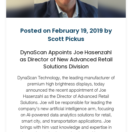
Posted on February 19, 2019 by
Scott Pickus
DynaScan Appoints Joe Hasenzahl
as Director of New Advanced Retail
Solutions Division
DynaScan Technology, the leading manufacturer of
premium high brightness displays, today
announced the recent appointment of Joe
Hasenzahl as the Director of Advanced Retail
Solutions. Joe will be responsible for leading the
company’s new artificial intelligence arm, focusing
on AI-powered data analytics solutions for retail,
smart city, and transportation applications. Joe
brings with him vast knowledge and expertise in