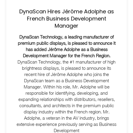
DynaScan Hires Jérôme Adolphe as
French Business Development
Manager
DynaScan Technology, a leading manufacturer of
premium public displays, is pleased to announce it
has added Jérôme Adolphe as a Business
Development Manager for the French Region.
DynaScan Technology, the #1 manufacturer of high
brightness displays, is pleased to announce its
recent hire of Jérôme Adolphe who joins the
DynaScan team as a Business Development
Manager. Within his role, Mr. Adolphe will be
responsible for identifying, developing, and
expanding relationships with distributors, resellers,
consultants, and architects in the premium public
display industry within the French region. Mr.
Adolphe, a veteran in the AV industry, brings
extensive experience previously serving as Business
Development