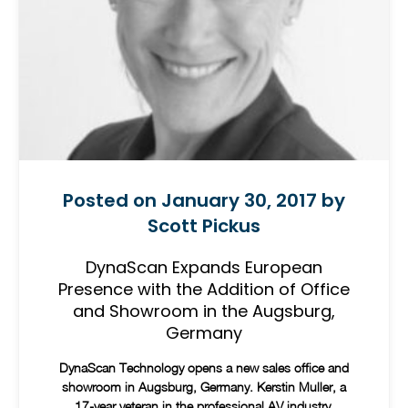
Posted on January 30, 2017 by
Scott Pickus
DynaScan Expands European
Presence with the Addition of Office
and Showroom in the Augsburg,
Germany
DynaScan Technology opens a new sales office and
showroom in Augsburg, Germany. Kerstin Muller, a
17-year veteran in the professional AV industry,