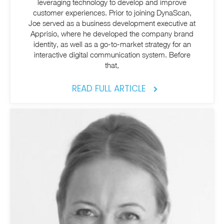
leveraging technology to develop and improve
customer experiences. Prior to joining DynaScan,
Joe served as a business development executive at
Apprisio, where he developed the company brand
identity, as well as a go-to-market strategy for an
interactive digital communication system. Before
that,
READ FULL ARTICLE