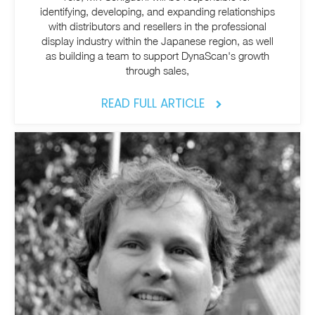
identifying, developing, and expanding relationships
with distributors and resellers in the professional
display industry within the Japanese region, as well
as building a team to support DynaScan's growth
through sales,
READ FULL ARTICLE