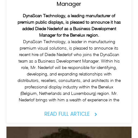
Manager
DynaScan Technology, a leading manufacturer of
premium public displays, is pleased to announce it has
added Diede Nederlof as a Business Development
Manager for the Benelux region.
DynaScan Technology, a leader in manufacturing
premium visual solutions, is pleased to announce its
recent hire of Diede Nederlof who joins the DynaScan
team as a Business Development Manager. Within his
role, Mr. Nederlof will be responsible for identifying,
developing, and expanding relationships with
distributors, resellers, consultants, and architects in the
professional display industry within the Benelux
(Belgium, Netherlands and Luxembourg) region. Mr.
Nederlof brings with him a wealth of experience in the
READ FULL ARTICLE