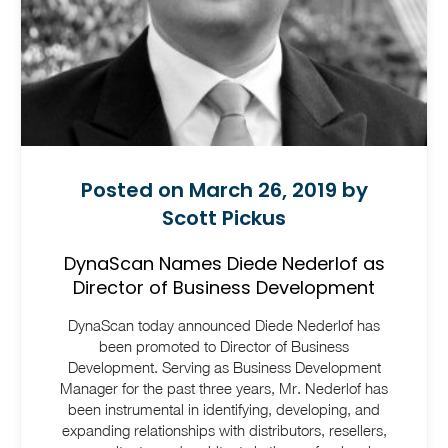
Posted on March 26, 2019 by
Scott Pickus
DynaScan Names Diede Nederlof as
Director of Business Development
DynaScan today announced Diede Nederlof has
been promoted to Director of Business
Development. Serving as Business Development
Manager for the past three years, Mr. Nederlof has
been instrumental in identifying, developing, and
expanding relationships with distributors, resellers,