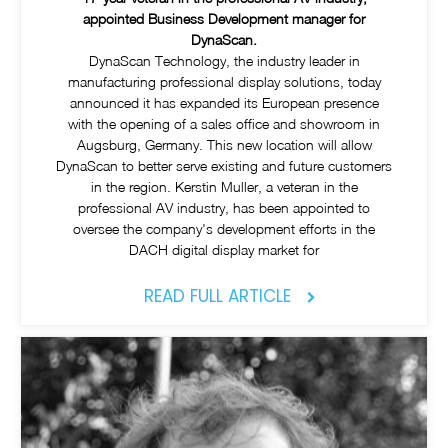
appointed Business Development manager for
DynaScan.
DynaScan Technology, the industry leader in
manufacturing professional display solutions, today
announced it has expanded its European presence
with the opening of a sales office and showroom in
Augsburg, Germany. This new location will allow
DynaScan to better serve existing and future customers
in the region. Kerstin Muller, a veteran in the
professional AV industry, has been appointed to
oversee the company's development efforts in the
DACH digital display market for
READ FULL ARTICLE