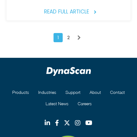
READ FULL ARTICLE
1
2
Products
Industries
Support
About
Contact
Latest News
Careers