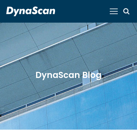
DynaScan Blog