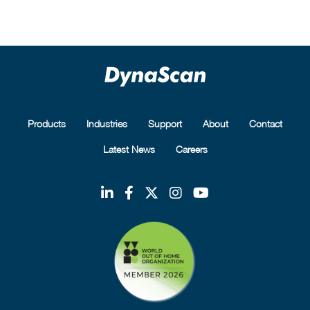
Products
Industries
Support
About
Contact
Latest News
Careers