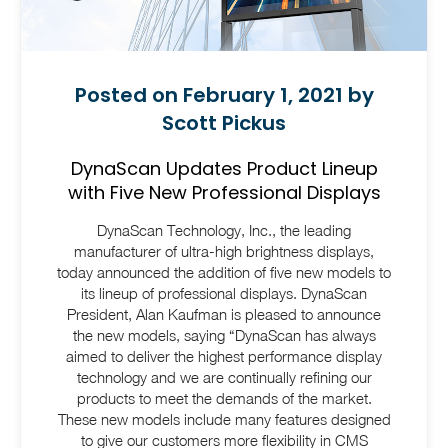
Posted on February 1, 2021 by
Scott Pickus
DynaScan Updates Product Lineup
with Five New Professional Displays
DynaScan Technology, Inc., the leading
manufacturer of ultra-high brightness displays,
today announced the addition of five new models to
its lineup of professional displays. DynaScan
President, Alan Kaufman is pleased to announce
the new models, saying “DynaScan has always
aimed to deliver the highest performance display
technology and we are continually refining our
products to meet the demands of the market.
These new models include many features designed
to give our customers more flexibility in CMS