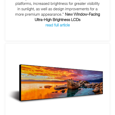
platforms, increased brightness for greater visibility
in sunlight, as well as design improvements for a
more premium appearance.”
New Window-Facing
Ultra-High Brightness LCDs
read full article