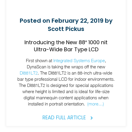
Posted on February 22, 2019 by
Scott Pickus
Introducing the New 88″ 1000 nit
Ultra-Wide Bar Type LCD
First shown at
Integrated Systems Europe
,
DynaScan is taking the wraps off the new
DI881LT2
. The DI881LT2 is an 88-inch ultra-wide
bar type professional LCD for indoor environments.
The DI881LT2 is designed for special applications
where height is limited and is ideal for life-size
digital mannequin content applications when
installed in portrait orientation.
(more…)
READ FULL ARTICLE