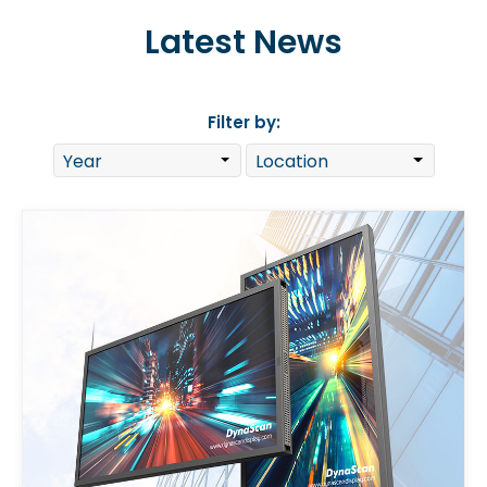
Latest News
Filter by: