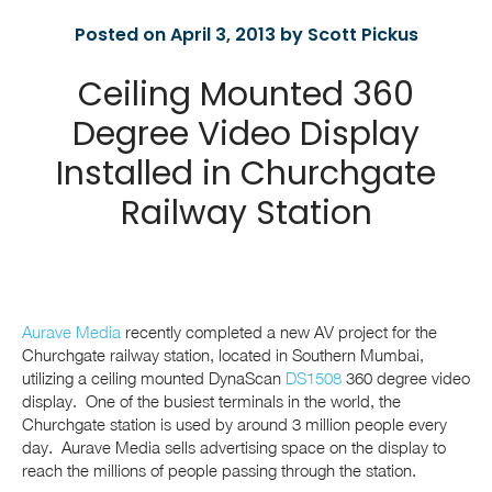
Posted on April 3, 2013 by Scott Pickus
Ceiling Mounted 360
Degree Video Display
Installed in Churchgate
Railway Station
Aurave Media
recently completed a new AV project for the
Churchgate railway station, located in Southern Mumbai,
utilizing a ceiling mounted DynaScan
DS1508
360 degree video
display. One of the busiest terminals in the world, the
Churchgate station is used by around 3 million people every
day. Aurave Media sells advertising space on the display to
reach the millions of people passing through the station.