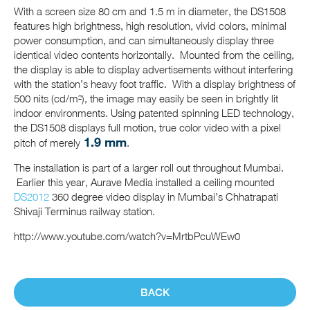
With a screen size 80 cm and 1.5 m in diameter, the DS1508
features high brightness, high resolution, vivid colors, minimal
power consumption, and can simultaneously display three
identical video contents horizontally. Mounted from the ceiling,
the display is able to display advertisements without interfering
with the station’s heavy foot traffic. With a display brightness of
500 nits (cd/m²), the image may easily be seen in brightly lit
indoor environments. Using patented spinning LED technology,
the DS1508 displays full motion, true color video with a pixel
1.9 mm
pitch of merely
.
The installation is part of a larger roll out throughout Mumbai.
Earlier this year, Aurave Media installed a ceiling mounted
DS2012
360 degree video display in Mumbai’s Chhatrapati
Shivaji Terminus railway station.
http://www.youtube.com/watch?v=MrtbPcuWEw0
BACK