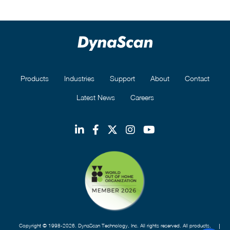
Products
Industries
Support
About
Contact
Latest News
Careers
Copyright © 1998-2026. DynaScan Technology, Inc. All rights reserved. All products,