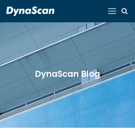
DynaScan Blog