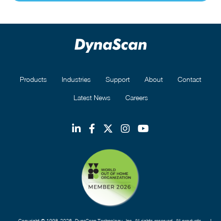
Products
Industries
Support
About
Contact
Latest News
Careers
Copyright © 1998-2026. DynaScan Technology, Inc. All rights reserved. All products,