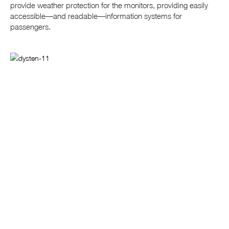
provide weather protection for the monitors, providing easily
accessible—and readable—information systems for
passengers.