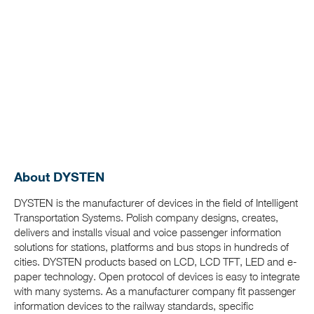
About DYSTEN
DYSTEN is the manufacturer of devices in the field of Intelligent
Transportation Systems. Polish company designs, creates,
delivers and installs visual and voice passenger information
solutions for stations, platforms and bus stops in hundreds of
cities. DYSTEN products based on LCD, LCD TFT, LED and e-
paper technology. Open protocol of devices is easy to integrate
with many systems. As a manufacturer company fit passenger
information devices to the railway standards, specific