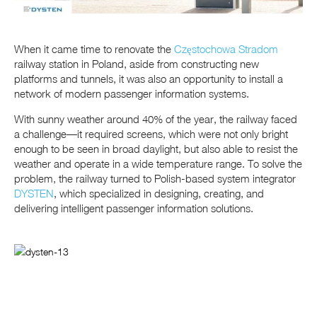
When it came time to renovate the
Częstochowa Stradom
railway station in Poland, aside from constructing new
platforms and tunnels, it was also an opportunity to install a
network of modern passenger information systems.
With sunny weather around 40% of the year, the railway faced
a challenge—it required screens, which were not only bright
enough to be seen in broad daylight, but also able to resist the
weather and operate in a wide temperature range. To solve the
problem, the railway turned to Polish-based system integrator
DYSTEN
, which specialized in designing, creating, and
delivering intelligent passenger information solutions.