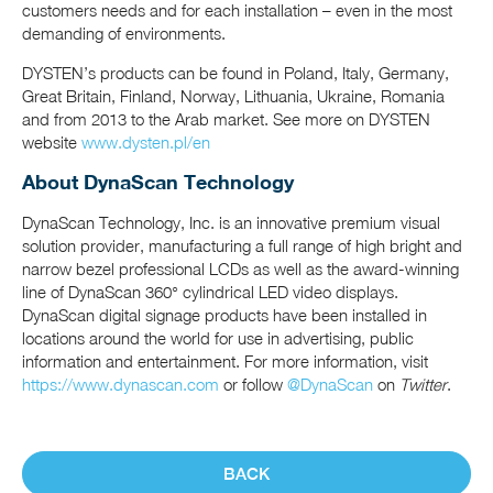
customers needs and for each installation – even in the most
demanding of environments.
DYSTEN’s products can be found in Poland, Italy, Germany,
Great Britain, Finland, Norway, Lithuania, Ukraine, Romania
and from 2013 to the Arab market. See more on DYSTEN
website
www.dysten.pl/en
About DynaScan Technology
DynaScan Technology, Inc. is an innovative premium visual
solution provider, manufacturing a full range of high bright and
narrow bezel professional LCDs as well as the award-winning
line of DynaScan 360° cylindrical LED video displays.
DynaScan digital signage products have been installed in
locations around the world for use in advertising, public
information and entertainment. For more information, visit
https://www.dynascan.com
or follow
@DynaScan
on
Twitter
.
BACK