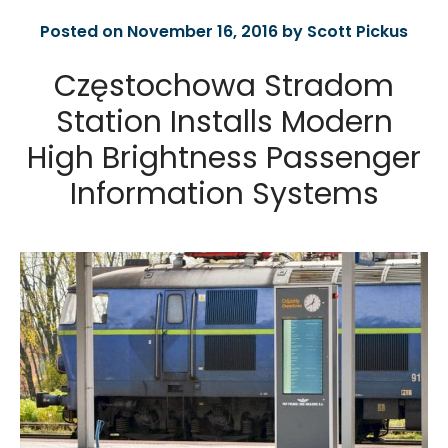
Posted on November 16, 2016 by Scott Pickus
Częstochowa Stradom
Station Installs Modern
High Brightness Passenger
Information Systems