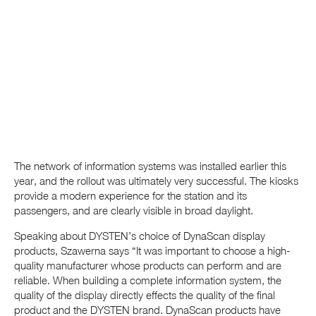
The network of information systems was installed earlier this
year, and the rollout was ultimately very successful. The kiosks
provide a modern experience for the station and its
passengers, and are clearly visible in broad daylight.
Speaking about DYSTEN’s choice of DynaScan display
products, Szawerna says “It was important to choose a high-
quality manufacturer whose products can perform and are
reliable. When building a complete information system, the
quality of the display directly effects the quality of the final
product and the DYSTEN brand. DynaScan products have