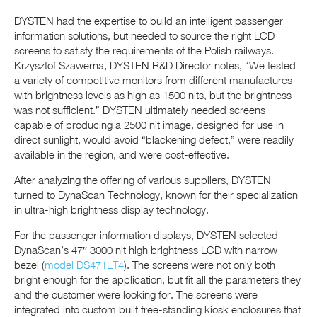
DYSTEN had the expertise to build an intelligent passenger
information solutions, but needed to source the right LCD
screens to satisfy the requirements of the Polish railways.
Krzysztof Szawerna, DYSTEN R&D Director notes, “We tested
a variety of competitive monitors from different manufactures
with brightness levels as high as 1500 nits, but the brightness
was not sufficient.” DYSTEN ultimately needed screens
capable of producing a 2500 nit image, designed for use in
direct sunlight, would avoid “blackening defect,” were readily
available in the region, and were cost-effective.
After analyzing the offering of various suppliers, DYSTEN
turned to DynaScan Technology, known for their specialization
in ultra-high brightness display technology.
For the passenger information displays, DYSTEN selected
DynaScan’s 47″ 3000 nit high brightness LCD with narrow
bezel (
model DS471LT4
). The screens were not only both
bright enough for the application, but fit all the parameters they
and the customer were looking for. The screens were
integrated into custom built free-standing kiosk enclosures that