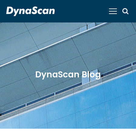
DynaScan Blog