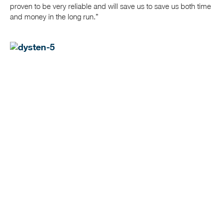
proven to be very reliable and will save us to save us both time
and money in the long run.”