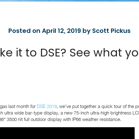
Posted on April 12, 2019 by Scott Pickus
ke it to DSE? See what y
egas last month for
DSE 2019
, we’ve put together a quick tour of the p
h ultra wide bar-type display, a new 75-inch ultra-high brightness LC
6″ 3500 nit full outdoor display with IP66 weather resistance.