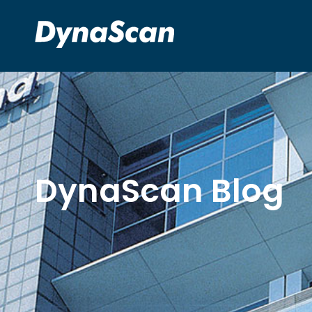
DynaScan Blog