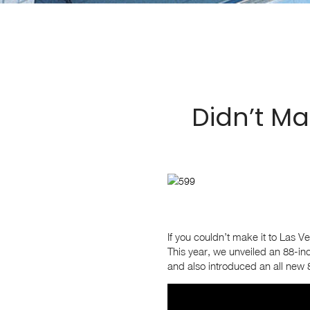
Didn’t Ma
If you couldn’t make it to Las V
This year, we unveiled an 88-inc
and also introduced an all new 8