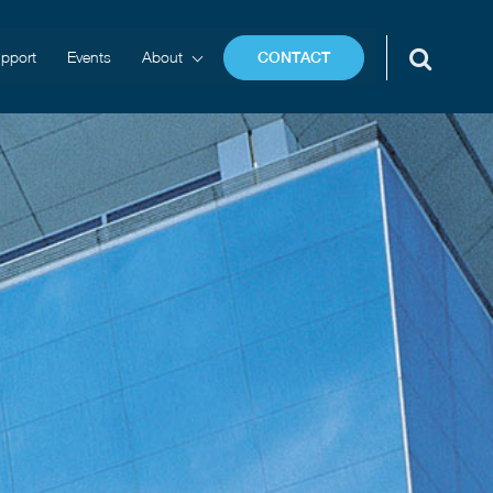
pport
Events
About
CONTACT