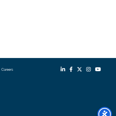
Careers