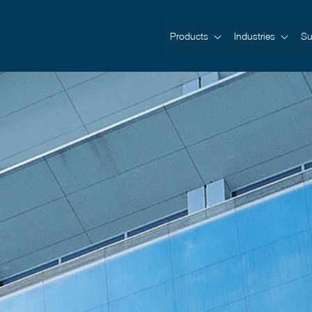
Products
Industries
Su