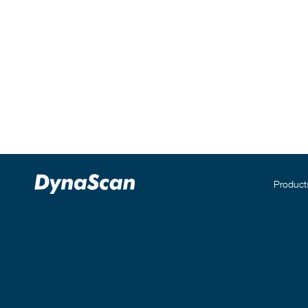
Product