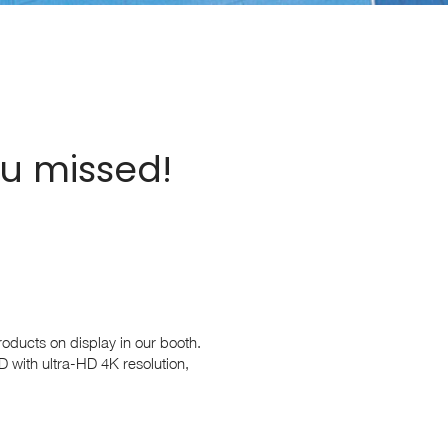
ou missed!
roducts on display in our booth.
D with ultra-HD 4K resolution,