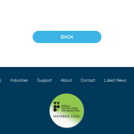
BACK
s
Industries
Support
About
Contact
Latest News