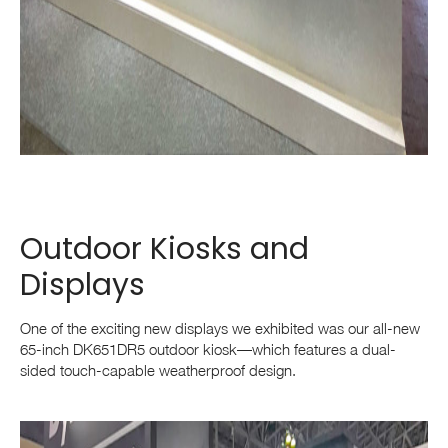
Outdoor Kiosks and
Displays
One of the exciting new displays we exhibited was our all-new
65-inch DK651DR5 outdoor kiosk—which features a dual-
sided touch-capable weatherproof design.