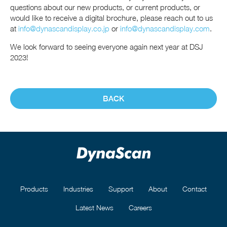
questions about our new products, or current products, or
would like to receive a digital brochure, please reach out to us
at
info@dynascandisplay.co.jp
or
info@dynascandisplay.com
.
We look forward to seeing everyone again next year at DSJ
2023!
BACK
Products
Industries
Support
About
Contact
Latest News
Careers