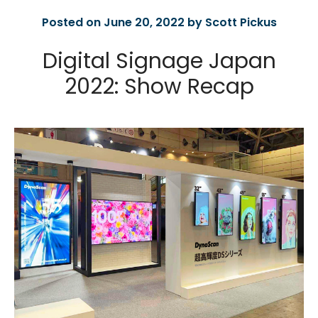
Posted on June 20, 2022 by Scott Pickus
Digital Signage Japan
2022: Show Recap