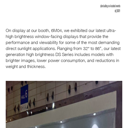
On display at our booth, 6M04, we exhibited our latest ultra-
high brightness
window-facing displays that provide the
performance and viewability for some of the most demanding
direct sunlight applications. Ranging from 32″ to 86”, our latest
generation high brightness DS Series includes models with
brighter images, lower power consumption, and reductions in
weight and thickness.