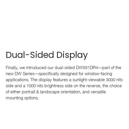
Dual-Sided Display
Finally, we introduced our dual-sided DW551DR4—part of the
new DW Series—specifically designed for window-facing
applications. The display features a sunlight-viewable 3000 nits
side and a 1000 nits brightness side on the reverse, the choice
of either portrait & landscape orientation, and versatile
mounting options.