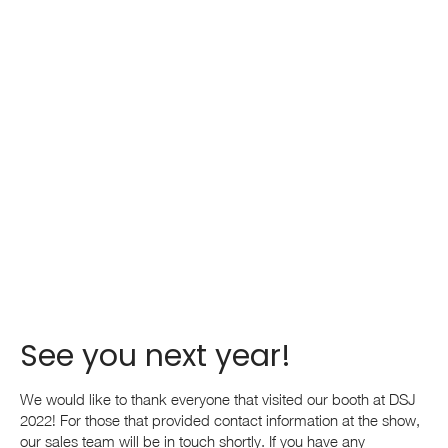
See you next year!
We would like to thank everyone that visited our booth at DSJ
2022! For those that provided contact information at the show,
our sales team will be in touch shortly. If you have any