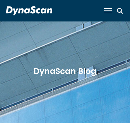
DynaScan Blog