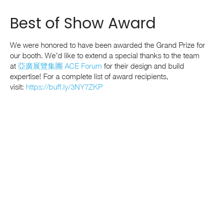
Best of Show Award
We were honored to have been awarded the Grand Prize for
our booth
. We’d like to extend a special thanks to the team
at
亞廣展覽集團 ACE Forum
for their design and build
expertise!
For a complete list of award recipients,
visit:
https://buff.ly/3NY7ZKP