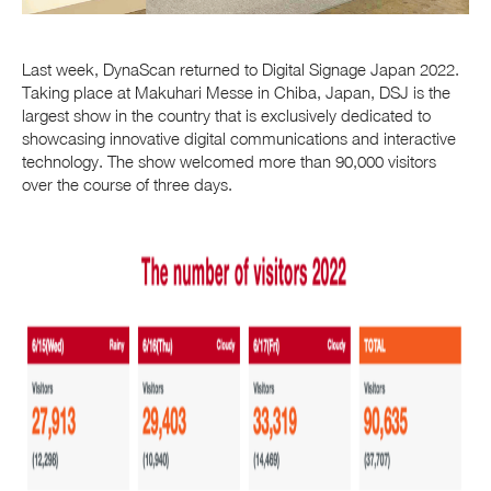
Last week, DynaScan returned to Digital Signage Japan 2022.
Taking place at Makuhari Messe in Chiba, Japan, DSJ is the
largest show in the country that is exclusively dedicated to
showcasing innovative digital communications and interactive
technology.
The show welcomed more than 90,000 visitors
over the course of three days.