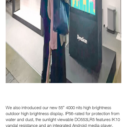
We also introduced our new 55” 4000 nits high brightness
outdoor high brightness display. IP56-rated for protection from
water and dust, the sunlight viewable DO553LR5 features IK10
vandal resistance and an integrated Android media player.