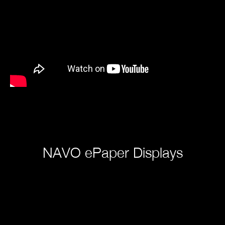
NAVO ePaper Displays