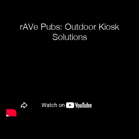
rAVe Pubs: Outdoor Kiosk
Solutions