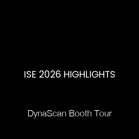
ISE 2026 HIGHLIGHTS
DynaScan Booth Tour