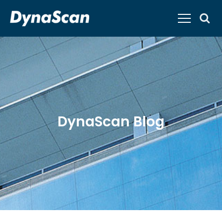
DynaScan Blog