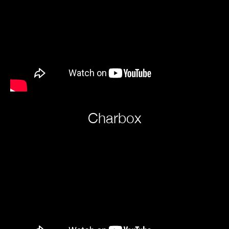
Charbox