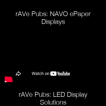
rAVe Pubs: NAVO ePaper
Displays
rAVe Pubs: LED Display
Solutions