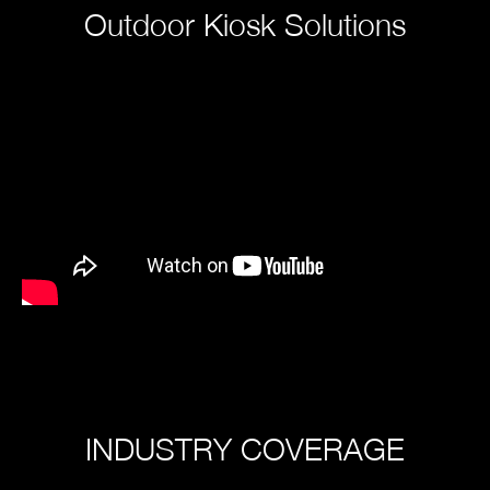
Outdoor Kiosk Solutions
INDUSTRY COVERAGE