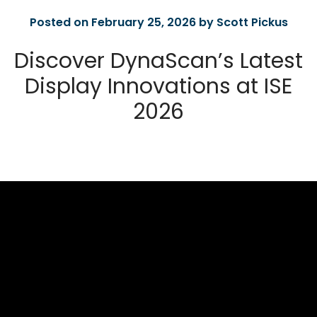
Posted on February 25, 2026 by Scott Pickus
Discover DynaScan’s Latest
Display Innovations at ISE
2026