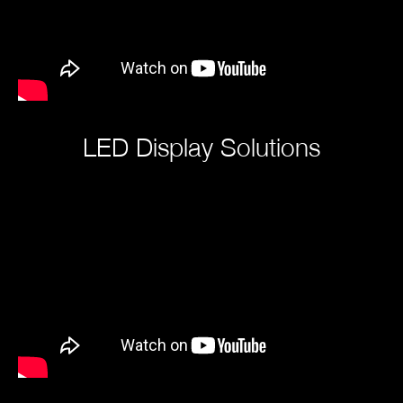
LED Display Solutions