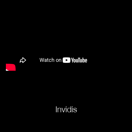
Invidis