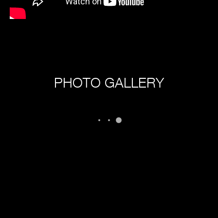
PHOTO GALLERY