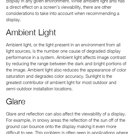
display in any given environment. While ambient light and has
a direct effect on a screen’s viewability, there are other
considerations to take into account when recommending a
display.
Ambient Light
Ambient light, or the light present in an environment from all
light sources, is the number one cause of degraded display
performance in a system. Ambient light affects image contrast
by reducing the range between the dark and bright portions of
the image. Ambient light also reduces the appearance of color
saturation and degrades color accuracy. Sunlight is the
greatest contributor of ambient light for most outdoor and
semi-outdoor installation locations.
Glare
Glare and reflection can also affect the viewability of a display.
For example, in snowy areas the reflection of the sun off of the
ground can bounce onto the display making it even more
difficult to see. This problem is often seen in applications where