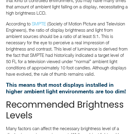
that kind of controlled environment, you may have many times
that amount of ambient light falling on a display, necessitating a
high brightness LCD.
According to
SMPTE
(Society of Motion Picture and Television
Engineers), the ratio of display brightness and light from
ambient sources should be a ratio of at least 5:1. This is
necessary for the eye to perceive a real impression of
brightness and contrast. This level of luminance is derived from
the fact that SMPTE had historically indicated a target level of
50 FL for a television viewed under “normal” ambient light
conditions of approximately 10 foot candles. Although displays
have evolved, the rule of thumb remains valid.
This means that most displays installed in
higher ambient light environments are too dim!
Recommended Brightness
Levels
Many factors can affect the necessary brightness level of a