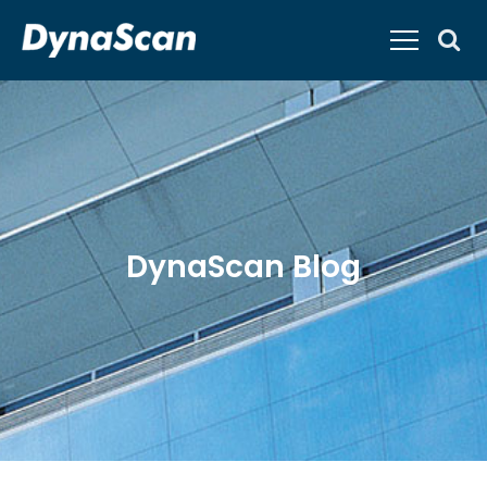
DynaScan Blog