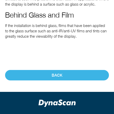
the display is behind a surface such as glass or acrylic.
Behind Glass and Film
If the installation is behind glass, films that have been applied
to the glass surface such as anti-IR/anti-UV films and tints can
greatly reduce the viewability of the display.
BACK