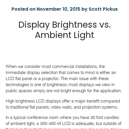
Posted on November 10, 2015 by Scott Pickus
Display Brightness vs.
Ambient Light
When we consider most commercial installations, the
immediate display selection that comes to mind is either an
LCD flat panel or a projector. The main issue with these
technologies is one of brightness; most displays we view in
public spaces simply are not bright enough for the application.
High brightness LCD displays offer a major benefit compared
to traditional flat panels, video walls, and projection systems.
In a typical conference room where you have 30 foot candles
of ambient light, a 350-400 nit LCD is adequate, but outside of