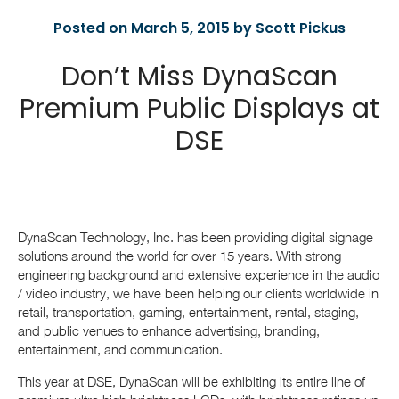
Posted on March 5, 2015 by Scott Pickus
Don’t Miss DynaScan
Premium Public Displays at
DSE
DynaScan Technology, Inc. has been providing digital signage
solutions around the world for over 15 years. With strong
engineering background and extensive experience in the audio
/ video industry, we have been helping our clients worldwide in
retail, transportation, gaming, entertainment, rental, staging,
and public venues to enhance advertising, branding,
entertainment, and communication.
This year at DSE, DynaScan will be exhibiting its entire line of