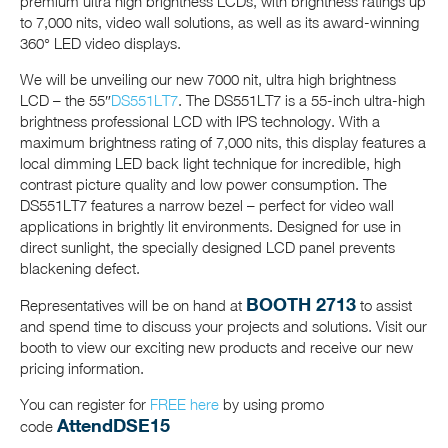
premium ultra high brightness LCDs, with brightness ratings up
to 7,000 nits, video wall solutions, as well as its award-winning
360° LED video displays.
We will be unveiling our new 7000 nit, ultra high brightness
LCD – the 55″
DS551LT7
. The DS551LT7 is a 55-inch ultra-high
brightness professional LCD with IPS technology. With a
maximum brightness rating of 7,000 nits, this display features a
local dimming LED back light technique for incredible, high
contrast picture quality and low power consumption. The
DS551LT7 features a narrow bezel – perfect for video wall
applications in brightly lit environments. Designed for use in
direct sunlight, the specially designed LCD panel prevents
blackening defect.
BOOTH 2713
Representatives will be on hand at
to assist
and spend time to discuss your projects and solutions. Visit our
booth to view our exciting new products and receive our new
pricing information.
You can register for
FREE here
by using promo
AttendDSE15
code