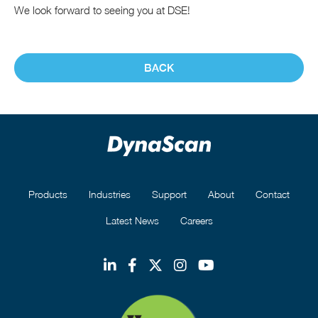
We look forward to seeing you at DSE!
BACK
Products
Industries
Support
About
Contact
Latest News
Careers