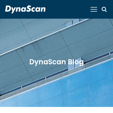
DynaScan Blog