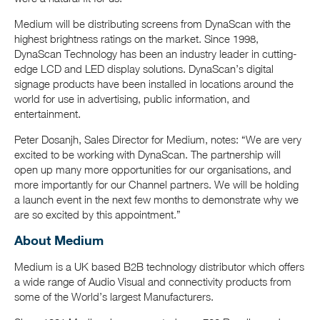
Medium will be distributing screens from DynaScan with the
highest brightness ratings on the market. Since 1998,
DynaScan Technology has been an industry leader in cutting-
edge LCD and LED display solutions. DynaScan’s digital
signage products have been installed in locations around the
world for use in advertising, public information, and
entertainment.
Peter Dosanjh, Sales Director for Medium, notes: “We are very
excited to be working with DynaScan. The partnership will
open up many more opportunities for our organisations, and
more importantly for our Channel partners. We will be holding
a launch event in the next few months to demonstrate why we
are so excited by this appointment.”
About Medium
Medium is a UK based B2B technology distributor which offers
a wide range of Audio Visual and connectivity products from
some of the World’s largest Manufacturers.