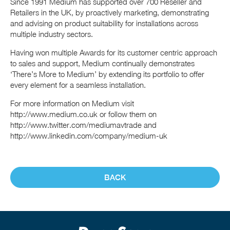
Since 1991 Medium has supported over 700 Reseller and
Retailers in the UK, by proactively marketing, demonstrating
and advising on product suitability for installations across
multiple industry sectors.
Having won multiple Awards for its customer centric approach
to sales and support, Medium continually demonstrates
‘There’s More to Medium’ by extending its portfolio to offer
every element for a seamless installation.
For more information on Medium visit
http://www.medium.co.uk or follow them on
http://www.twitter.com/mediumavtrade and
http://www.linkedin.com/company/medium-uk
BACK