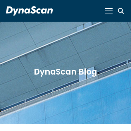
DynaScan Blog