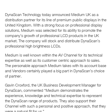
DynaScan Technology today announced Medium UK as a
distribution partner for its line of premium public displays in the
United Kingdom. With a strong focus on professional display
solutions, Medium was selected for its ability to promote the
company’s growth of professional LCD products in the UK
market. The company will stock and distribute DynaScan’s
professional high brightness LCDs.
Medium is well known within the AV Channel for its technical
expertise as well as its customer centric approach to sales.
The personable approach Medium takes with its account base
and Vendors certainly played a big part in DynaScan’s choice
of partner.
Gavin Croxford, the UK Business Development Manager for
DynaScan, commented “Medium demonstrates the
experience, knowledge and technical expertise to represent
the DynaScan range of products. They also support their
Channel with such a personal and positive approach, that they
were a natural fit for us.”