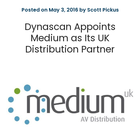
Posted on May 3, 2016 by Scott Pickus
Dynascan Appoints
Medium as Its UK
Distribution Partner