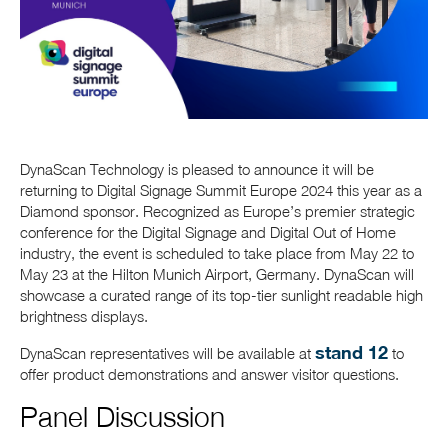
DynaScan Technology is pleased to announce it will be
returning to Digital Signage Summit Europe 2024 this year as a
Diamond sponsor. Recognized as Europe’s premier strategic
conference for the Digital Signage and Digital Out of Home
industry, the event is scheduled to take place from May 22 to
May 23 at the Hilton Munich Airport, Germany. DynaScan will
showcase a curated range of its top-tier sunlight readable high
brightness displays.
stand 12
DynaScan representatives will be available at
to
offer product demonstrations and answer visitor questions.
Panel Discussion