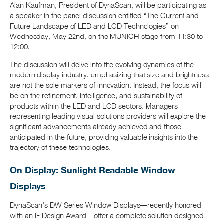
Alan Kaufman, President of DynaScan, will be participating as
a speaker in the panel discussion entitled “The Current and
Future Landscape of LED and LCD Technologies” on
Wednesday, May 22nd, on the MUNICH stage from 11:30 to
12:00.
The discussion will delve into the evolving dynamics of the
modern display industry, emphasizing that size and brightness
are not the sole markers of innovation. Instead, the focus will
be on the refinement, intelligence, and sustainability of
products within the LED and LCD sectors. Managers
representing leading visual solutions providers will explore the
significant advancements already achieved and those
anticipated in the future, providing valuable insights into the
trajectory of these technologies.
On Display: Sunlight Readable Window
Displays
DynaScan’s DW Series Window Displays—recently honored
with an iF Design Award—offer a complete solution designed