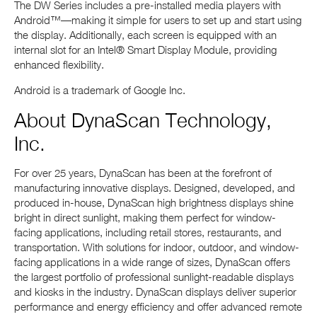
The DW Series includes a pre-installed media players with
Android™—making it simple for users to set up and start using
the display. Additionally, each screen is equipped with an
internal slot for an Intel® Smart Display Module, providing
enhanced flexibility.
Android is a trademark of Google Inc.
About DynaScan Technology,
Inc.
For over 25 years, DynaScan has been at the forefront of
manufacturing innovative displays. Designed, developed, and
produced in-house, DynaScan high brightness displays shine
bright in direct sunlight, making them perfect for window-
facing applications, including retail stores, restaurants, and
transportation. With solutions for indoor, outdoor, and window-
facing applications in a wide range of sizes, DynaScan offers
the largest portfolio of professional sunlight-readable displays
and kiosks in the industry. DynaScan displays deliver superior
performance and energy efficiency and offer advanced remote