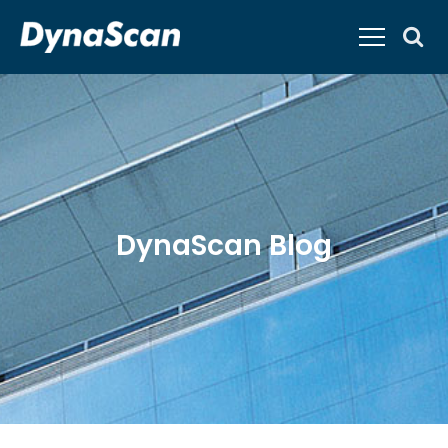
DynaScan Blog