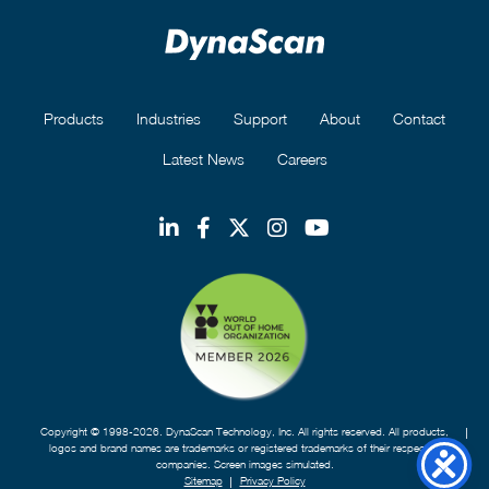
Products
Industries
Support
About
Contact
Latest News
Careers
Copyright © 1998-2026. DynaScan Technology, Inc. All rights reserved. All products,
logos and brand names are trademarks or registered trademarks of their respective
companies. Screen images simulated.
Sitemap
Privacy Policy