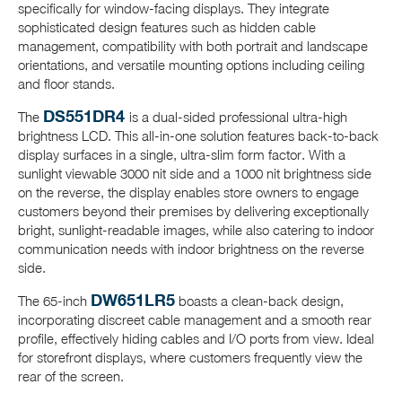
specifically for window-facing displays. They integrate
sophisticated design features such as hidden cable
management, compatibility with both portrait and landscape
orientations, and versatile mounting options including ceiling
and floor stands.
DS551DR4
The
is a dual-sided professional ultra-high
brightness LCD. This all-in-one solution features back-to-back
display surfaces in a single, ultra-slim form factor. With a
sunlight viewable 3000 nit side and a 1000 nit brightness side
on the reverse, the display enables store owners to engage
customers beyond their premises by delivering exceptionally
bright, sunlight-readable images, while also catering to indoor
communication needs with indoor brightness on the reverse
side.
DW651LR5
The 65-inch
boasts a clean-back design,
incorporating discreet cable management and a smooth rear
profile, effectively hiding cables and I/O ports from view. Ideal
for storefront displays, where customers frequently view the
rear of the screen.