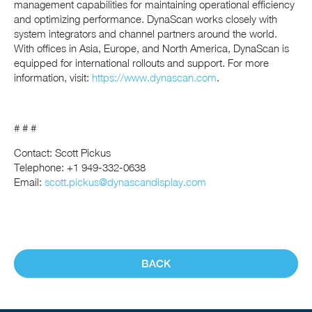
management capabilities for maintaining operational efficiency
and optimizing performance. DynaScan works closely with
system integrators and channel partners around the world.
With offices in Asia, Europe, and North America, DynaScan is
equipped for international rollouts and support. For more
information, visit:
https://www.dynascan.com
.
# # #
Contact: Scott Pickus
Telephone: +1 949-332-0638
Email:
scott.pickus@dynascandisplay.com
BACK