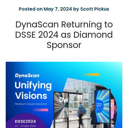
Posted on May 7, 2024 by Scott Pickus
DynaScan Returning to
DSSE 2024 as Diamond
Sponsor