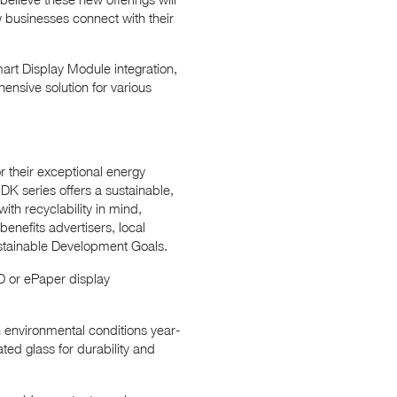
ow businesses connect with their
mart Display Module integration,
ensive solution for various
 their exceptional energy
DK series offers a sustainable,
ith recyclability in mind,
enefits advertisers, local
ustainable Development Goals.
 or ePaper display
 environmental conditions year-
ted glass for durability and