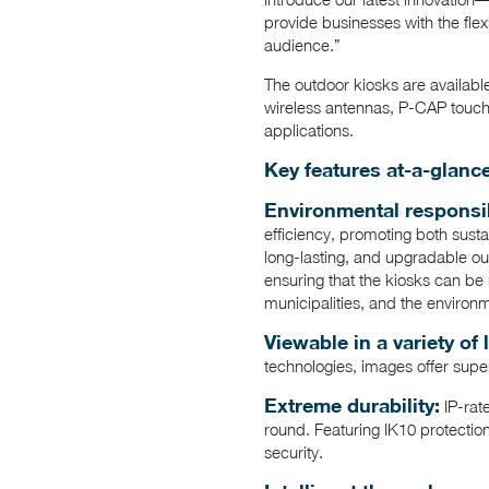
provide businesses with the flex
audience.”
The outdoor kiosks are available
wireless antennas, P-CAP touch 
applications.
Key features at-a-glance
Environmental responsibi
efficiency, promoting both sust
long-lasting, and upgradable out
ensuring that the kiosks can be 
municipalities, and the environ
Viewable in a variety of 
technologies, images offer supe
Extreme durability:
IP-rat
round. Featuring IK10 protectio
security.