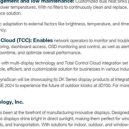
nagement and low maintenance:
Customized dual heat sinks 
lower temperatures. With no filters to continuously clean and replac
nce solution.
 adaptation to external factors like brightness, temperature, and tim
ncy.
 Cloud (TCC): Enables
network operators to monitor and troubl
oring, dashboard access, OSD monitoring and control, as well as alert no
owntime, and optimize overall performance.
ith multi-display technology and Total Control Cloud integration set
able, efficient, and customizable solution for businesses in various indus
DynaScan will be showcasing its DK Series display products at Integ
E 2024 to experience the future of outdoor kiosks at 3D700. For more 
ogy, Inc.
 been at the forefront of manufacturing innovative displays. Design
 displays shine bright in direct sunlight, making them perfect for win
nts, and transportation. With solutions for indoor, outdoor, and window-