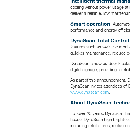
Intelligent thermal ma
cooling without power usage at 
deliver a reliable, low maintena
Smart operation:
Automatic
performance and energy efficie
DynaScan Total Control
features such as 24/7 live monit
quicker maintenance, reduce d
DynaScan’s new outdoor kiosks w
digital signage, providing a reli
As part of this announcement, 
DynaScan invites attendees of IS
www.dynascan.com
.
About DynaScan Technol
For over 25 years, DynaScan has
house, DynaScan high brightness
including retail stores, restaura