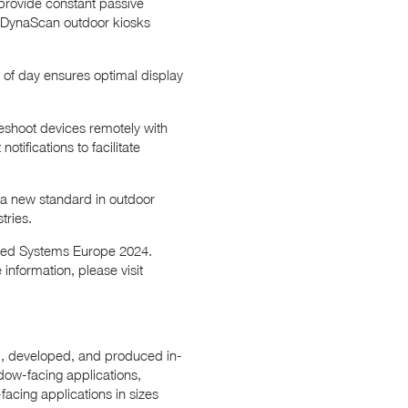
provide constant passive
e, DynaScan outdoor kiosks
e of day ensures optimal display
eshoot devices remotely with
tifications to facilitate
 a new standard in outdoor
tries.
rated Systems Europe 2024.
information, please visit
ed, developed, and produced in-
dow-facing applications,
facing applications in sizes