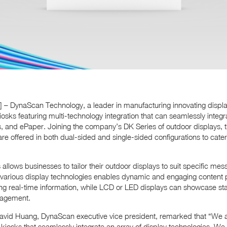
4] – DynaScan Technology, a leader in manufacturing innovating displ
kiosks featuring multi-technology integration that can seamlessly integ
, and ePaper. Joining the company’s DK Series of outdoor displays, th
 offered in both dual-sided and single-sided configurations to cater
llows businesses to tailor their outdoor displays to suit specific m
e various display technologies enables dynamic and engaging content 
lling real-time information, while LCD or LED displays can showcase sta
gagement.
David Huang, DynaScan executive vice president, remarked that “We ar
kiosks that seamlessly integrate an array of display technologies. We 