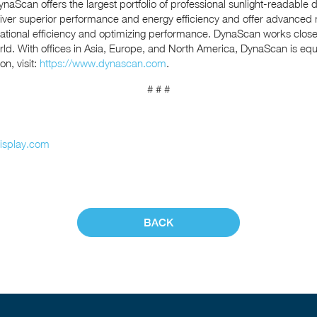
naScan offers the largest portfolio of professional sunlight-readable d
liver superior performance and energy efficiency and offer advanc
erational efficiency and optimizing performance. DynaScan works close
ld. With offices in Asia, Europe, and North America, DynaScan is equip
n, visit:
https://www.dynascan.com
.
# # #
isplay.com
BACK