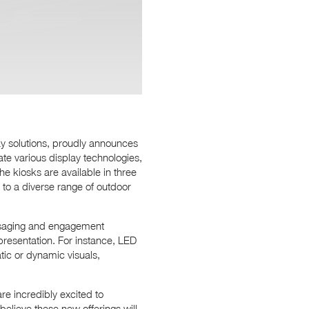
ay solutions, proudly announces
rate various display technologies,
e kiosks are available in three
 to a diverse range of outdoor
essaging and engagement
presentation. For instance, LED
tic or dynamic visuals,
e incredibly excited to
believe these new offerings will