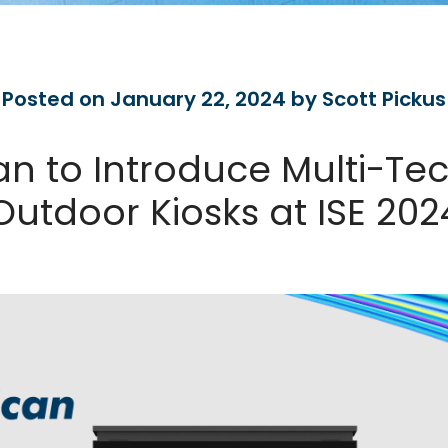
Posted on January 22, 2024 by Scott Pickus
n to Introduce Multi-Te
Outdoor Kiosks at ISE 202