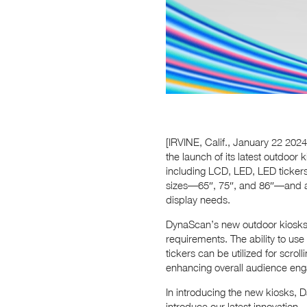
[IRVINE, Calif., January 22 202
the launch of its latest outdoor 
including LCD, LED, LED tickers
sizes—65″, 75″, and 86″—and are
display needs.
DynaScan’s new outdoor kiosks a
requirements. The ability to us
tickers can be utilized for scro
enhancing overall audience en
In introducing the new kiosks, 
introduce our latest innovation—