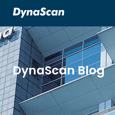
DynaScan Blog