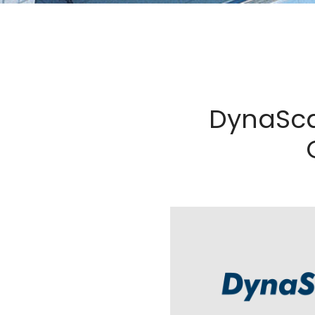
DynaSca