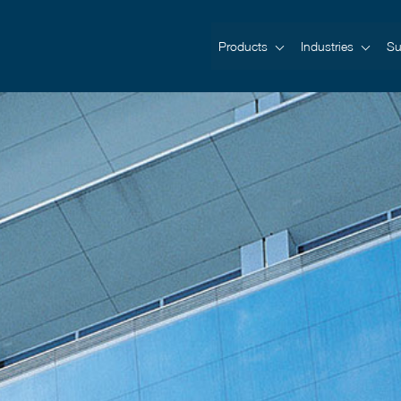
Products
Industries
Su