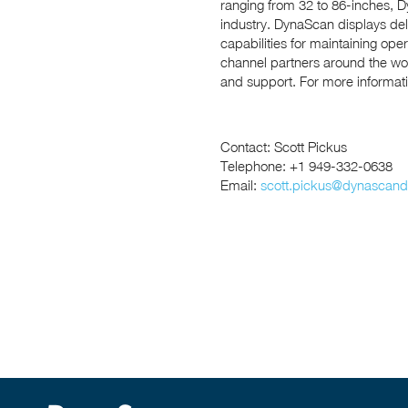
ranging from 32 to 86-inches, Dy
industry. DynaScan displays de
capabilities for maintaining op
channel partners around the wor
and support. For more informatio
Contact: Scott Pickus
Telephone: +1 949-332-0638
Email:
scott.pickus@dynascand