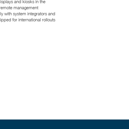
isplays and kiosks in the
ed remote management
ly with system integrators and
ped for international rollouts