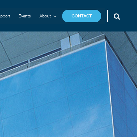
pport
Events
About
CONTACT