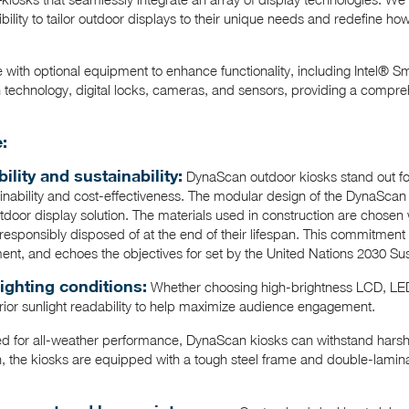
ibility to tailor outdoor displays to their unique needs and redefine h
 with optional equipment to enhance functionality, including Intel® S
technology, digital locks, cameras, and sensors, providing a compreh
:
lity and sustainability:
DynaScan outdoor kiosks stand out for
ainability and cost-effectiveness. The modular design of the DynaScan 
door display solution. The materials used in construction are chosen w
responsibly disposed of at the end of their lifespan. This commitment b
ment, and echoes the objectives for set by the United Nations 2030 S
lighting conditions:
Whether choosing high-brightness LCD, LED
rior sunlight readability to help maximize audience engagement.
ed for all-weather performance, DynaScan kiosks can withstand harsh
n, the kiosks are equipped with a tough steel frame and double-lamina