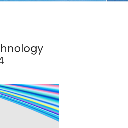
chnology
4