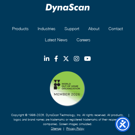
Products
Industries
Support
About
Contact
Latest News
Careers
Copyright © 1998-2026. DynaScan Technology, Inc. All rights reserved. All products,
logos and brand names are trademarks or registered trademarks of their respective
companies. Screen images simulated.
Sitemap
Privacy Policy