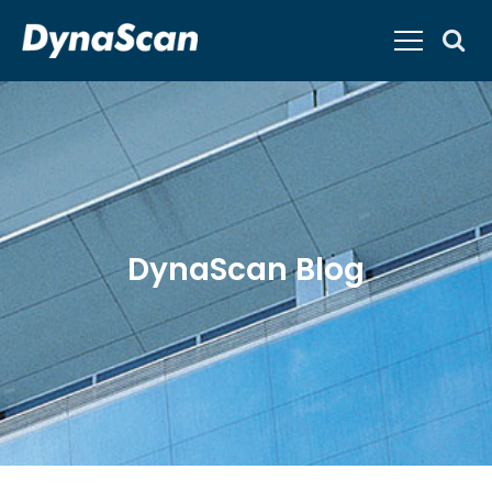
DynaScan Blog