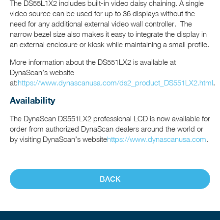
The DS55L1X2 includes built-in video daisy chaining. A single
video source can be used for up to 36 displays without the
need for any additional external video wall controller. The
narrow bezel size also makes it easy to integrate the display in
an external enclosure or kiosk while maintaining a small profile.
More information about the DS551LX2 is available at
DynaScan’s website
at:
https://www.dynascanusa.com/ds2_product_DS551LX2.html
.
Availability
The DynaScan DS551LX2 professional LCD is now available for
order from authorized DynaScan dealers around the world or
by visiting DynaScan’s website
https://www.dynascanusa.com
.
BACK