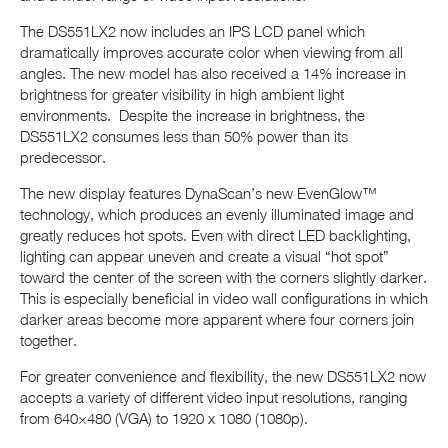
The DS551LX2 now includes an IPS LCD panel which
dramatically improves accurate color when viewing from all
angles. The new model has also received a 14% increase in
brightness for greater visibility in high ambient light
environments. Despite the increase in brightness, the
DS551LX2 consumes less than 50% power than its
predecessor.
The new display features DynaScan’s new EvenGlow™
technology, which produces an evenly illuminated image and
greatly reduces hot spots. Even with direct LED backlighting,
lighting can appear uneven and create a visual “hot spot”
toward the center of the screen with the corners slightly darker.
This is especially beneficial in video wall configurations in which
darker areas become more apparent where four corners join
together.
For greater convenience and flexibility, the new DS551LX2 now
accepts a variety of different video input resolutions, ranging
from 640×480 (VGA) to 1920 x 1080 (1080p).