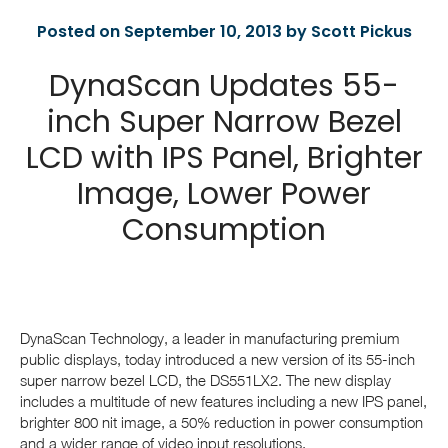
Posted on September 10, 2013 by Scott Pickus
DynaScan Updates 55-
inch Super Narrow Bezel
LCD with IPS Panel, Brighter
Image, Lower Power
Consumption
DynaScan Technology, a leader in manufacturing premium
public displays, today introduced a new version of its 55-inch
super narrow bezel LCD, the DS551LX2. The new display
includes a multitude of new features including a new IPS panel,
brighter 800 nit image, a 50% reduction in power consumption
and a wider range of video input resolutions.