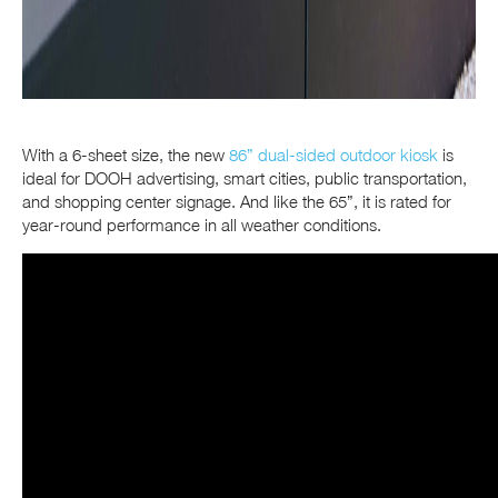
With a 6-sheet size, the new
86” dual-sided outdoor kiosk
is
ideal for DOOH advertising, smart cities, public transportation,
and shopping center signage. And like the 65”, it is rated for
year-round performance in all weather conditions.