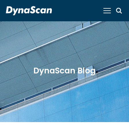
DynaScan Blog