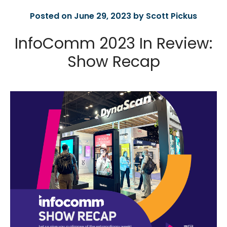
Posted on June 29, 2023 by Scott Pickus
InfoComm 2023 In Review:
Show Recap