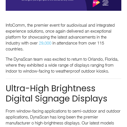
InfoComm, the premier event for audiovisual and integrated
experience solutions, once again delivered an exceptional
platform for showcasing the latest advancements in the
industry with over
29,000
in attendance from over 115
countries.
The DynaScan team was excited to return to Orlando, Florida,
where they exhibited a wide range of displays ranging from
indoor to window-facing to weatherproof outdoor kiosks.
Ultra-High Brightness
Digital Signage Displays
From window-facing applications to semi-outdoor and outdoor
applications, DynaScan has long been the premier
manufacturer o high-brightness displays. Our latest models