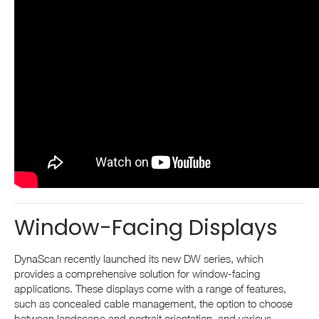
Window-Facing Displays
DynaScan recently launched its new DW series, which
provides a comprehensive solution for window-facing
applications. These displays come with a range of features,
such as concealed cable management, the option to choose
between landscape and portrait orientation, and various