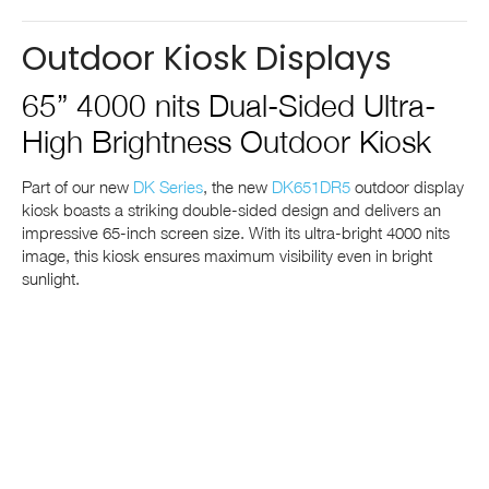
Outdoor Kiosk Displays
65” 4000 nits Dual-Sided Ultra-
High Brightness Outdoor Kiosk
Part of our new
DK Series
, the new
DK651DR5
outdoor display
kiosk boasts a striking double-sided design and delivers an
impressive 65-inch screen size. With its ultra-bright 4000 nits
image, this kiosk ensures maximum visibility even in bright
sunlight.