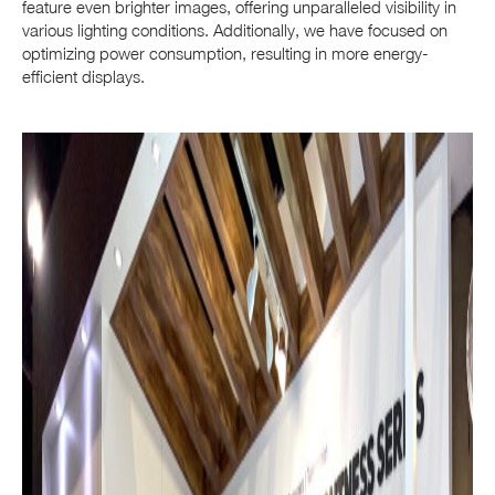
feature even brighter images, offering unparalleled visibility in
various lighting conditions. Additionally, we have focused on
optimizing power consumption, resulting in more energy-
efficient displays.