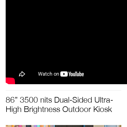
86” 3500 nits Dual-Sided Ultra-
High Brightness Outdoor Kiosk