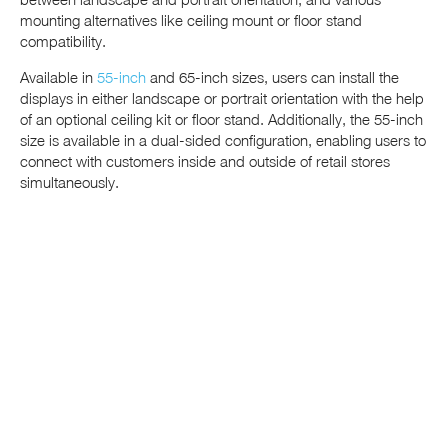
mounting alternatives like ceiling mount or floor stand
compatibility.
Available in
55-inch
and 65-inch sizes, users can install the
displays in either landscape or portrait orientation with the help
of an optional ceiling kit or floor stand. Additionally, the 55-inch
size is available in a dual-sided configuration, enabling users to
connect with customers inside and outside of retail stores
simultaneously.