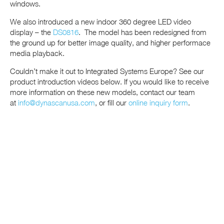
windows.
We also introduced a new indoor 360 degree LED video
display – the
DS0816
. The model has been redesigned from
the ground up for better image quality, and higher performace
media playback.
Couldn’t make it out to Integrated Systems Europe? See our
product introduction videos below. If you would like to receive
more information on these new models, contact our team
at
info@dynascanusa.com
, or fill our
online inquiry form
.