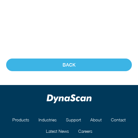
BACK
Products
Industries
Support
About
Contact
Latest News
Careers