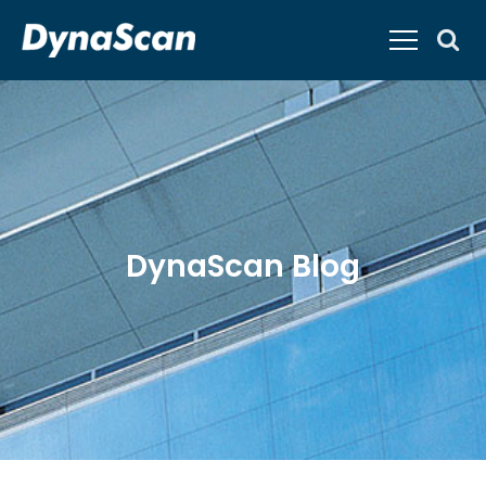
DynaScan Blog