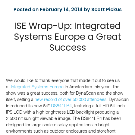
Posted on February 14, 2014 by Scott Pickus
ISE Wrap-Up: Integrated
Systems Europe a Great
Success
We would like to thank everyone that made it out to see us
at
Integrated Systems Europe
in Amsterdam this year. The
show was a great success, both for DynaScan and the show
itself, setting a
new record of over 50,000 attendees
. DynaScan
introduced its new 84″
DS841LR4
, featuring a full HD 84-inch
IPS LCD with a high brightness LED backlight producing a
2,500 nit sunlight viewable image. The DS841LR4 has been
designed for large scale display applications in bright
environments such as outdoor enclosures and storefront