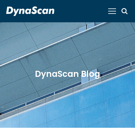
DynaScan Blog