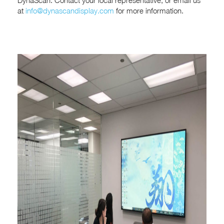
DynaScan. Contact your local representative, or email us
at
info@dynascandisplay.com
for more information.