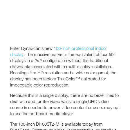
Enter DynaScan’s new
100-inch professional indoor
display
. The massive marvel is the equivalent of four 50″
displays in a 2×2 configuration without the traditional
drawbacks associated with a multi-display installation.
Boasting Ultra HD resolution and a wide color gamut, the
display has been factory TrueColor™ calibrated for
impeccable color reproduction.
Because this is a single display, there are no bezel lines to
deal with and, unlike video walls, a single UHD video
source is needed to power video content or users may opt
to use the on-board media player.
The 100-inch DI100ST2-M is available today from