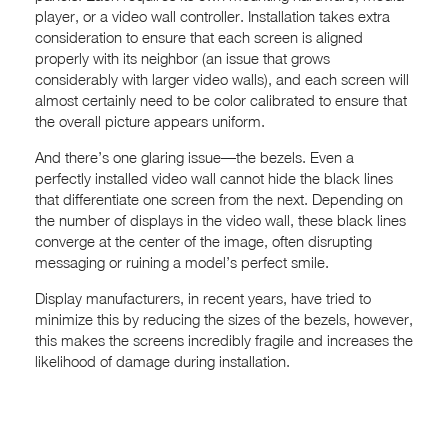
player, or a video wall controller. Installation takes extra
consideration to ensure that each screen is aligned
properly with its neighbor (an issue that grows
considerably with larger video walls), and each screen will
almost certainly need to be color calibrated to ensure that
the overall picture appears uniform.
And there’s one glaring issue—the bezels. Even a
perfectly installed video wall cannot hide the black lines
that differentiate one screen from the next. Depending on
the number of displays in the video wall, these black lines
converge at the center of the image, often disrupting
messaging or ruining a model’s perfect smile.
Display manufacturers, in recent years, have tried to
minimize this by reducing the sizes of the bezels, however,
this makes the screens incredibly fragile and increases the
likelihood of damage during installation.