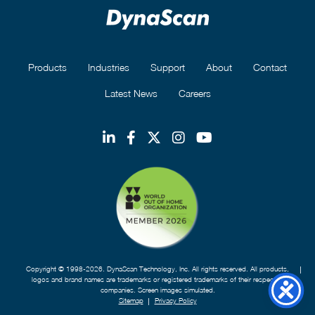
Products
Industries
Support
About
Contact
Latest News
Careers
Copyright © 1998-2026. DynaScan Technology, Inc. All rights reserved. All products,
logos and brand names are trademarks or registered trademarks of their respective
companies. Screen images simulated.
Sitemap
Privacy Policy