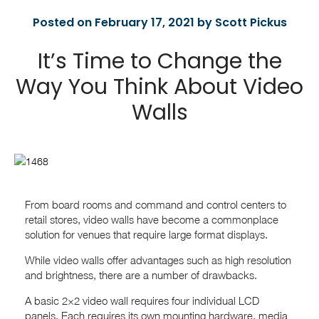
Posted on February 17, 2021 by Scott Pickus
It’s Time to Change the
Way You Think About Video
Walls
From board rooms and command and control centers to
retail stores, video walls have become a commonplace
solution for venues that require large format displays.
While video walls offer advantages such as high resolution
and brightness, there are a number of drawbacks.
A basic 2×2 video wall requires four individual LCD
panels. Each requires its own mounting hardware, media