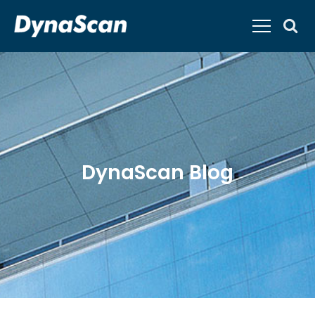
DynaScan Blog