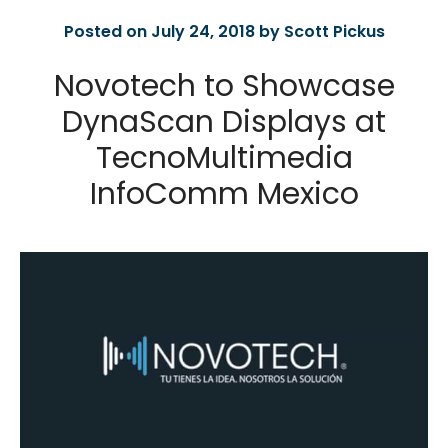
Posted on July 24, 2018 by Scott Pickus
Novotech to Showcase
DynaScan Displays at
TecnoMultimedia
InfoComm Mexico