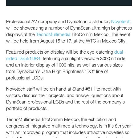
Professional AV company and DynaScan distributor,
Novotech
,
will be showcasing a number of DynaScan ultra high brightness
displays at the
TecnoMultimedia
InfoComm Mexico. The event
will be held from August 15 to 17, at the WTC in Mexico City.
Featured products on display will be the eye-catching
dual-
sided DS551DR4
, featuring a sunlight viewable 3000 nit side
and an interior display of 1000 nits, as well as various sizes
from DynaScan’s Ultra High Brightness “DO” line of
professional LCDs.
Novotech staff will be on hand at Stand #511 to meet with
visitors, discuss their projects, and answer questions about
DynaScan professional LCDs and the rest of the company’s
portfolio of products.
TecnoMultimedia InfoComm Mexico, the exhibition and
congress of integrated multimedia technology, is in it’s 8th year
with an improved program that includes attractive novelties so