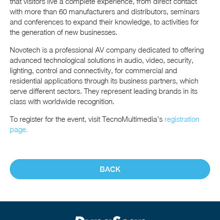
that visitors live a complete experience, from direct contact
with more than 60 manufacturers and distributors, seminars
and conferences to expand their knowledge, to activities for
the generation of new businesses.
Novotech is a professional AV company dedicated to offering
advanced technological solutions in audio, video, security,
lighting, control and connectivity, for commercial and
residential applications through its business partners, which
serve different sectors. They represent leading brands in its
class with worldwide recognition.
To register for the event, visit TecnoMultimedia’s
registration
page.
BACK