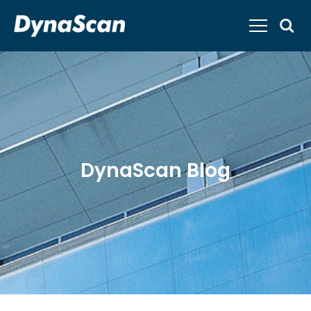
DynaScan Blog