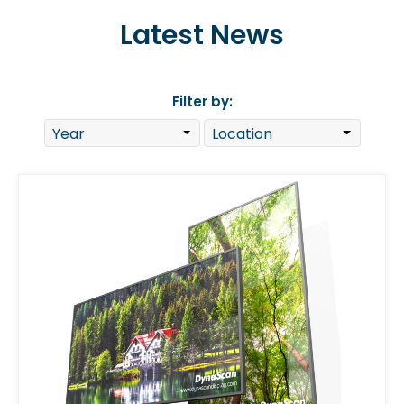
Latest News
Filter by: