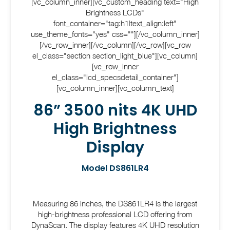
[vc_column_inner][vc_custom_heading text="High
Brightness LCDs"
font_container="tag:h1|text_align:left"
use_theme_fonts="yes" css=""][/vc_column_inner]
[/vc_row_inner][/vc_column][/vc_row][vc_row
el_class="section section_light_blue"][vc_column]
[vc_row_inner
el_class="lcd_specsdetail_container"]
[vc_column_inner][vc_column_text]
86” 3500 nits 4K UHD
High Brightness
Display
Model DS861LR4
Measuring 86 inches, the DS861LR4 is the largest
high-brightness professional LCD offering from
DynaScan. The display features 4K UHD resolution