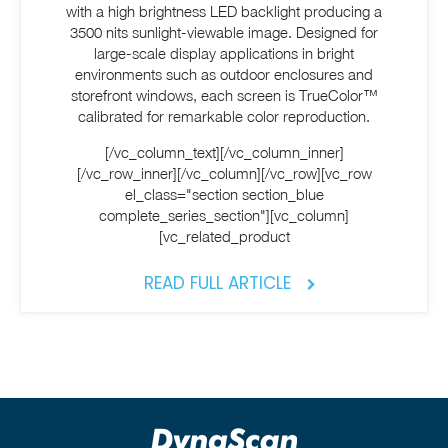
with a high brightness LED backlight producing a
3500 nits sunlight-viewable image. Designed for
large-scale display applications in bright
environments such as outdoor enclosures and
storefront windows, each screen is TrueColor™
calibrated for remarkable color reproduction.
[/vc_column_text][/vc_column_inner]
[/vc_row_inner][/vc_column][/vc_row][vc_row
el_class="section section_blue
complete_series_section"][vc_column]
[vc_related_product
READ FULL ARTICLE