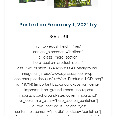
Posted on February 1, 2021 by
DS861LR4
[vc_row equal_height="yes"
content_placement="bottom"
el_class="hero_section
hero_section_product_detail"
css=".vc_custom_1740765056041{background-
image: url(https://www.dynascan.com/wp-
content/uploads/2025/02/Web_Products_LCD.jpeg?
id=19714) !important;background-position: center
!important;background-repeat: no-repeat
!important;background-size: cover !important;}"]
[vc_column el_class="hero_section_container"]
[vc_row_inner equal_height="yes"
content_placement="middle" el_class="container"]