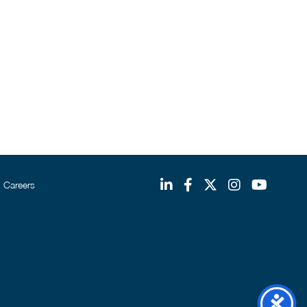
Careers