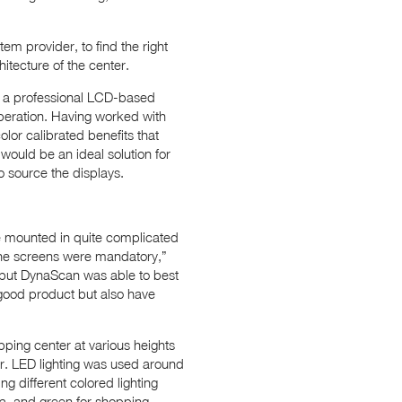
em provider, to find the right
itecture of the center.
ed a professional LCD-based
 operation. Having worked with
or calibrated benefits that
would be an ideal solution for
o source the displays.
re mounted in quite complicated
 the screens were mandatory,”
 but DynaScan was able to best
 good product but also have
pping center at various heights
er. LED lighting was used around
ng different colored lighting
ea, and green for shopping.