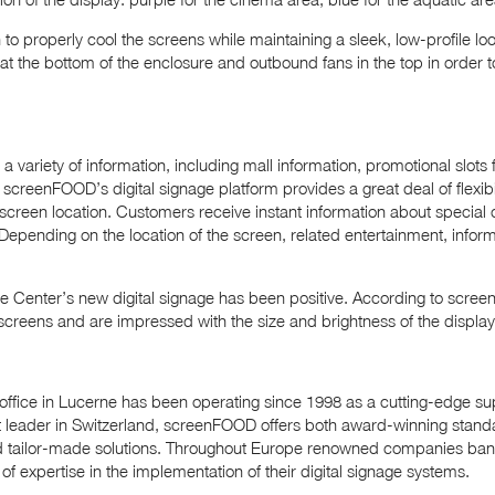
 to properly cool the screens while maintaining a sleek, low-profile
s at the bottom of the enclosure and outbound fans in the top in order 
a variety of information, including mall information, promotional slots
 screenFOOD’s digital signage platform provides a great deal of flexibil
 screen location. Customers receive instant information about special 
 Depending on the location of the screen, related entertainment, inform
 Center’s new digital signage has been positive. According to scr
he screens and are impressed with the size and brightness of the display
ffice in Lucerne has been operating since 1998 as a cutting-edge supp
t leader in Switzerland, screenFOOD offers both award-winning stand
tailor-made solutions. Throughout Europe renowned companies ban
of expertise in the implementation of their digital signage systems.