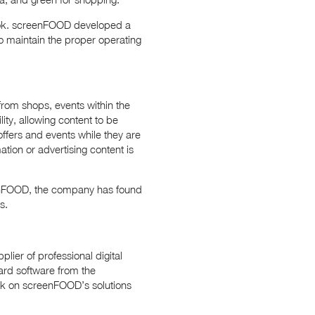
 look. screenFOOD developed a
to maintain the proper operating
 from shops, events within the
ity, allowing content to be
offers and events while they are
ation or advertising content is
eenFOOD, the company has found
s.
lier of professional digital
ard software from the
k on screenFOOD’s solutions