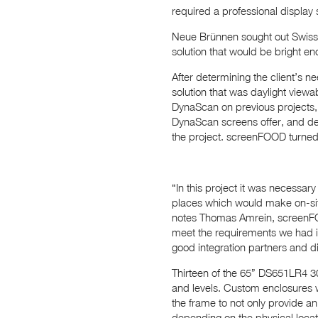
required a professional display 
Neue Brünnen sought out Swiss
solution that would be bright en
After determining the client’s 
solution that was daylight viewa
DynaScan on previous projects, 
DynaScan screens offer, and d
the project. screenFOOD turned
“In this project it was necessa
places which would make on-site
notes Thomas Amrein, screenFOO
meet the requirements we had in
good integration partners and di
Thirteen of the 65” DS651LR4 300
and levels. Custom enclosures w
the frame to not only provide an 
depending on the physical locati