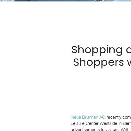
Shopping a
Shoppers w
Neue Brünnen AG
recently comp
Leisure Center Westside in Bern
advertisements to visitors. With 