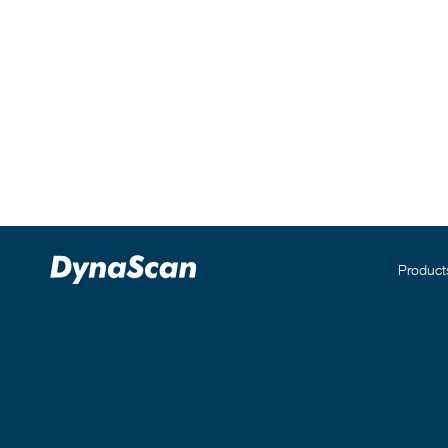
Product