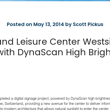
Posted on May 13, 2014 by Scott Pickus
nd Leisure Center Westsi
ith DynaScan High Brig
leted a digital signage project, powered by DynaScan high brightnes
e, Switzerland, providing a new avenue for the center to deliver info
its modern architecture that allows natural sunlight to enter the center