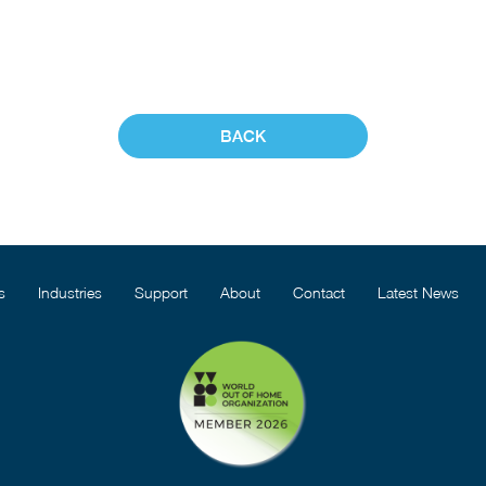
BACK
s
Industries
Support
About
Contact
Latest News