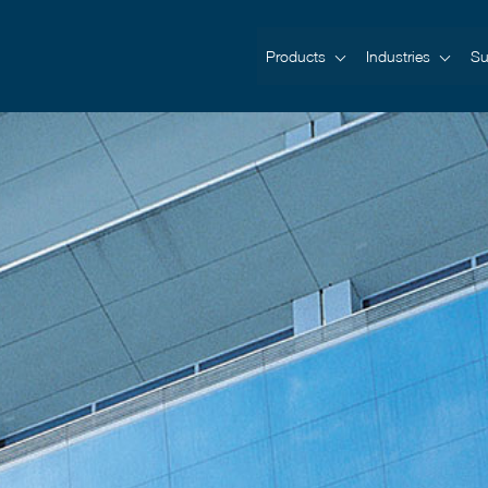
Products
Industries
Su