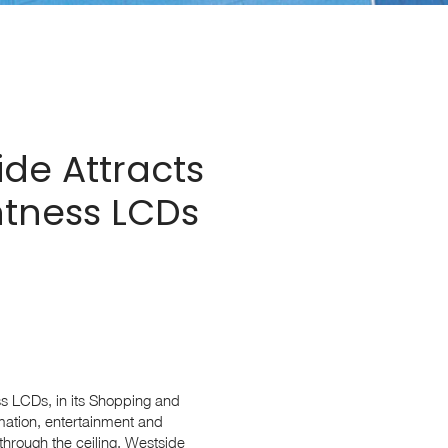
de Attracts
htness LCDs
s LCDs, in its Shopping and
rmation, entertainment and
 through the ceiling, Westside