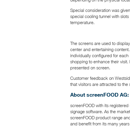
Special consideration was given
special cooling tunnel with slot
temperature.
The screens are used to display 
center and entertaining content.
individually configured for each
shopping to enhance their visit.
presented on screen.
Customer feedback on Westside
that visitors are attracted to t
About screenFOOD AG:
screenFOOD with its registered o
signage software. As the marke
screenFOOD product range and 
and benefit from its many years 