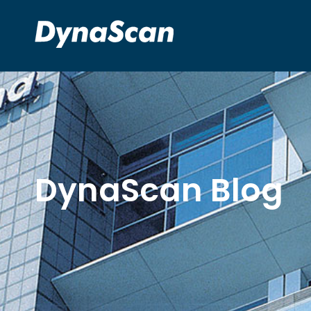
DynaScan Blog