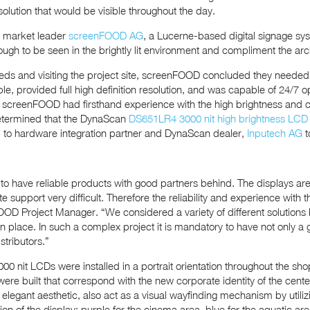
solution that would be visible throughout the day.
 market leader
screenFOOD AG
, a Lucerne-based digital signage syst
ough to be seen in the brightly lit environment and compliment the arch
needs and visiting the project site, screenFOOD concluded they need
ble, provided full high definition resolution, and was capable of 24/7
screenFOOD had firsthand experience with the high brightness and col
etermined that the DynaScan
DS651LR4 3000 nit high brightness LCD
 to hardware integration partner and DynaScan dealer,
Inputech AG
t
ry to have reliable products with good partners behind. The displays a
 support very difficult. Therefore the reliability and experience with
D Project Manager. “We considered a variety of different solutions
 place. In such a complex project it is mandatory to have not only a
stributors.”
0 nit LCDs were installed in a portrait orientation throughout the sho
ere built that correspond with the new corporate identity of the cent
elegant aesthetic, also act as a visual wayfinding mechanism by utilizi
on of the display: purple for the cinema area, blue for the aquatic ar