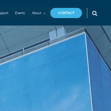
pport
Events
About
CONTACT