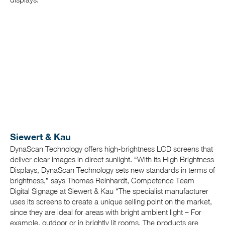
Siewert & Kau
DynaScan Technology offers high-brightness LCD screens that
deliver clear images in direct sunlight. “With its High Brightness
Displays, DynaScan Technology sets new standards in terms of
brightness,”
says Thomas Reinhardt, Competence Team
Digital Signage at Siewert & Kau “The specialist manufacturer
uses its screens to create a unique selling point on the market,
since they are ideal for areas with bright ambient light – For
example, outdoor or in brightly lit rooms. The products are