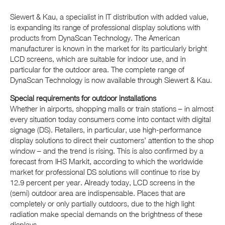
Siewert & Kau, a specialist in IT distribution with added value,
is expanding its range of professional display solutions with
products from DynaScan Technology. The American
manufacturer is known in the market for its particularly bright
LCD screens, which are suitable for indoor use, and in
particular for the outdoor area. The complete range of
DynaScan Technology is now available through Siewert & Kau.
Special requirements for outdoor installations
Whether in airports, shopping malls or train stations – in almost
every situation today consumers come into contact with digital
signage (DS). Retailers, in particular, use high-performance
display solutions to direct their customers’ attention to the shop
window – and the trend is rising. This is also confirmed by a
forecast from IHS Markit, according to which the worldwide
market for professional DS solutions will continue to rise by
12.9 percent per year. Already today, LCD screens in the
(semi) outdoor area are indispensable. Places that are
completely or only partially outdoors, due to the high light
radiation make special demands on the brightness of these
displays.