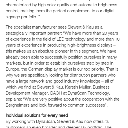
characterized by high color quality and automatic brightness
control, making them the perfect complement to our digital
signage portfolio. ”
The specialist manufacturer sees Siewert & Kau as a
strategically important partner: “We have more than 20 years
of experience in the field of LED technology and more than 10
years of experience in producing high-brightness displays –
this makes us an absolute pioneer in this segment. We have
already been able to successfully position ourselves in many
markets, but in order to establish ourselves step by step in
Europe, the German display market is our top priority. That is
why we are specifically looking for distribution partners who
have a large network and good industry knowledge – all of
which we find at Siewert & Kau. Kerstin Muller, Business
Development Manager, DACH at DynaScan Technology,
explains: “We are very positive about the cooperation with the
Bergheimers and look forward to common successes”.
Individual solutions for every need
By working with DynaScan, Siewert & Kau now offers its
customers an even broader and deeper DS portfolio. The