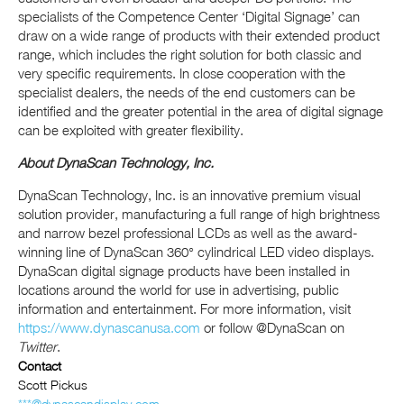
specialists of the Competence Center ‘Digital Signage’ can
draw on a wide range of products with their extended product
range, which includes the right solution for both classic and
very specific requirements. In close cooperation with the
specialist dealers, the needs of the end customers can be
identified and the greater potential in the area of ​​digital signage
can be exploited with greater flexibility.
About DynaScan Technology, Inc.
DynaScan Technology, Inc. is an innovative premium visual
solution provider, manufacturing a full range of high brightness
and narrow bezel professional LCDs as well as the award-
winning line of DynaScan 360° cylindrical LED video displays.
DynaScan digital signage products have been installed in
locations around the world for use in advertising, public
information and entertainment. For more information, visit
https://www.dynascanusa.com
or follow @DynaScan on
Twitter
.
Contact
Scott Pickus
***@dynascandisplay.com