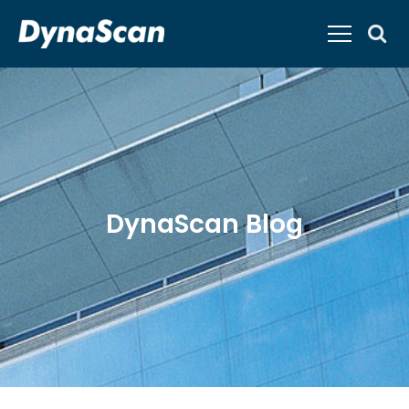
DynaScan Blog