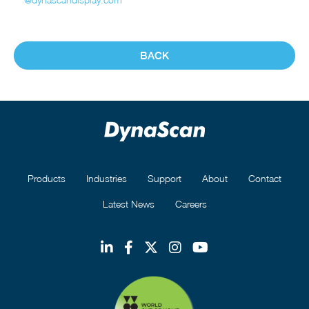
BACK
Products
Industries
Support
About
Contact
Latest News
Careers