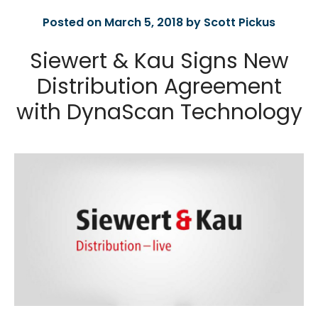
Posted on March 5, 2018 by Scott Pickus
Siewert & Kau Signs New
Distribution Agreement
with DynaScan Technology