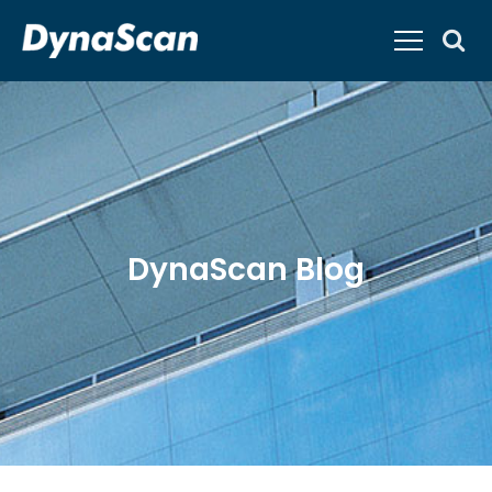
DynaScan Blog