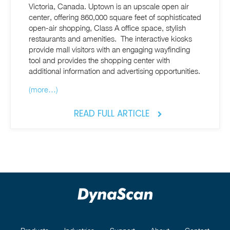
Victoria, Canada. Uptown is an upscale open air
center, offering 860,000 square feet of sophisticated
open-air shopping, Class A office space, stylish
restaurants and amenities. The interactive kiosks
provide mall visitors with an engaging wayfinding
tool and provides the shopping center with
additional information and advertising opportunities.
(more…)
READ FULL ARTICLE