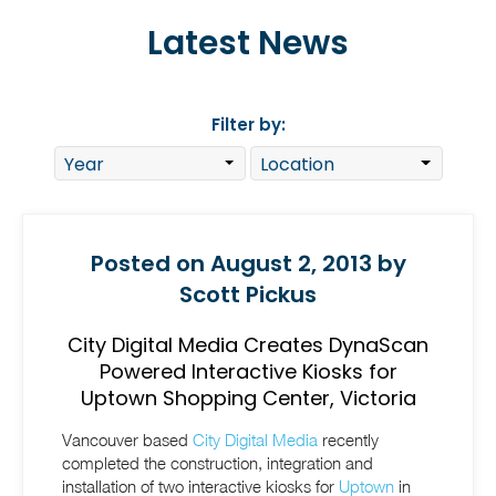
Latest News
Filter by:
Posted on August 2, 2013 by
Scott Pickus
City Digital Media Creates DynaScan
Powered Interactive Kiosks for
Uptown Shopping Center, Victoria
Vancouver based
City Digital Media
recently
completed the construction, integration and
installation of two interactive kiosks for
Uptown
in