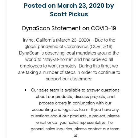
Posted on March 23, 2020 by
Scott Pickus
DynaScan Statement on COVID-19
Irvine, California (March 23, 2020) – Due to the
global pandemic of Coronavirus (COVID-19),
DynaScan is observing local mandates around the
world to “stay-at-home” and has ordered all
employees to work remotely. During this time, we
are taking a number of steps in order to continue to
support our customers:
Our sales team is available to answer questions
about our products, discuss projects, and
process orders in conjunction with our
accounting and logistics team. If you have any
questions about our products, a project, please
email or call your sales representative. For
general sales inquiries, please contact our team
at