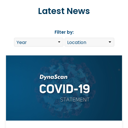
Latest News
Filter by: