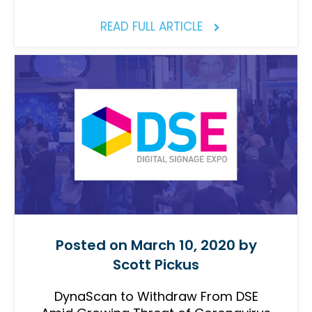
READ FULL ARTICLE
Posted on March 10, 2020 by
Scott Pickus
DynaScan to Withdraw From DSE