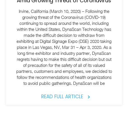
Amid Growing Threat of Coronavirus
Irvine, California (March 10, 2020) – Following the
growing threat of the Coronavirus (COVID-19)
continuing to spread around the world, including
within the United States, DynaScan Technology has
made the difficult decision to withdraw from
exhibiting at Digital Signage Expo (DSE) 2020 taking
place in Las Vegas, NV, Mar 31 – Apr 3, 2020. As a
long time exhibitor and industry partner, DynaScan
regrets having to make this difficult decision but out
of precaution for the safety of all of its valued
partners, customers and employees, we decided to
follow the recommendations of health organizations
to avoid public gatherings. DynaScan will be
READ FULL ARTICLE