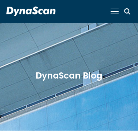
DynaScan Blog