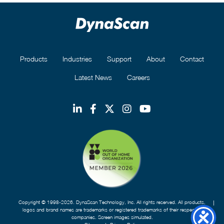
Products
Industries
Support
About
Contact
Latest News
Careers
Copyright © 1998-2026. DynaScan Technology, Inc. All rights reserved. All products,
logos and brand names are trademarks or registered trademarks of their respective
companies. Screen images simulated.