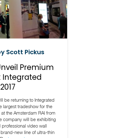
y Scott Pickus
Unveil Premium
t Integrated
2017
l be returning to Integrated
e largest tradeshow for the
d at the Amsterdam RAI from
 company will be exhibiting
d professional video wall
 brand-new line of ultra-thin