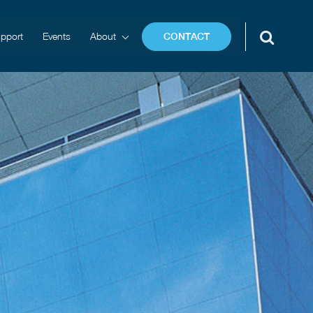
pport
Events
About
CONTACT