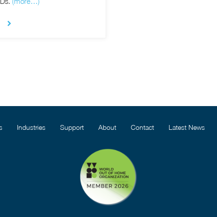
CDs.
(more…)
s
Industries
Support
About
Contact
Latest News