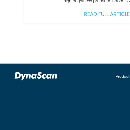
high brightness premium indoor L
READ FULL ARTICLE
Product