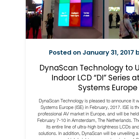
Posted on January 31, 2017 b
DynaScan Technology to 
Indoor LCD “DI” Series a
Systems Europe 
DynaScan Technology is pleased to announce it wil
Systems Europe (ISE) in February, 2017. ISE is th
professional AV market in Europe, and will be hel
February 7-10 in Amsterdam, The Netherlands. The
its entire line of ultra-high brightness LCDs an
solutions. In addition, DynaScan will be unveiling a