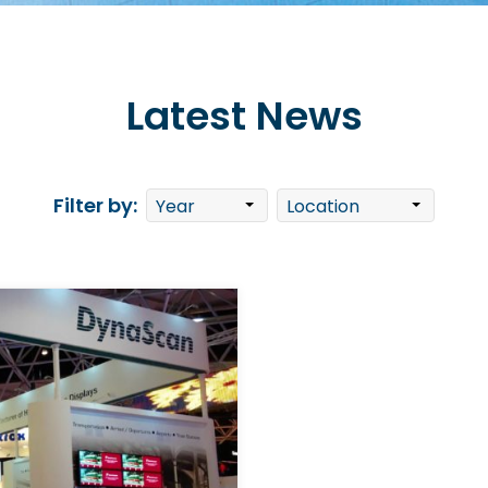
Latest News
Filter by: