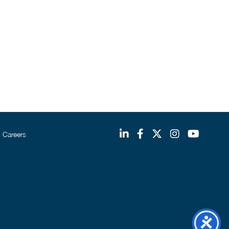
Careers