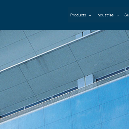
Products
Industries
Su