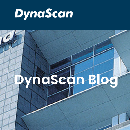
DynaScan Blog