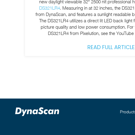
new daylight viewable 32″ 2500 nit professional 
DS321LR4
. Measuring in at 32 inches, the DS321L
from DynaScan, and features a sunlight readable bri
The DS321LR4 utilizes a direct lit LED back light f
picture quality and low power consumption. For the full video review of the
DS321LR4 from Pixelution, see the YouTube
READ FULL ARTICLE
Product