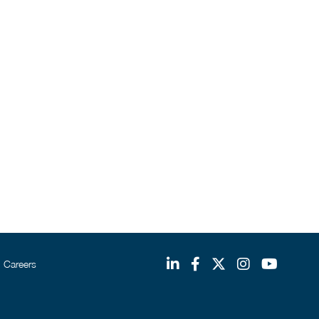
Careers