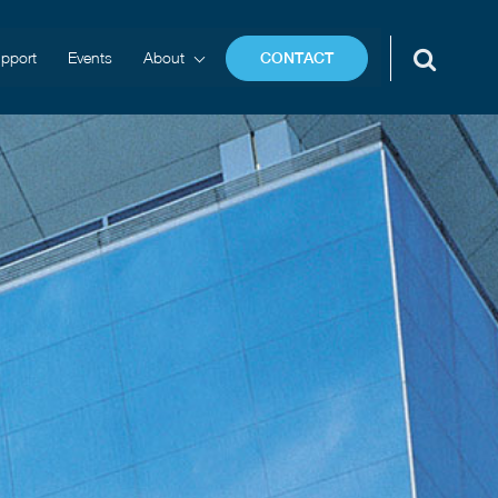
pport
Events
About
CONTACT