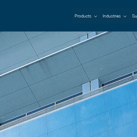
Products
Industries
Su