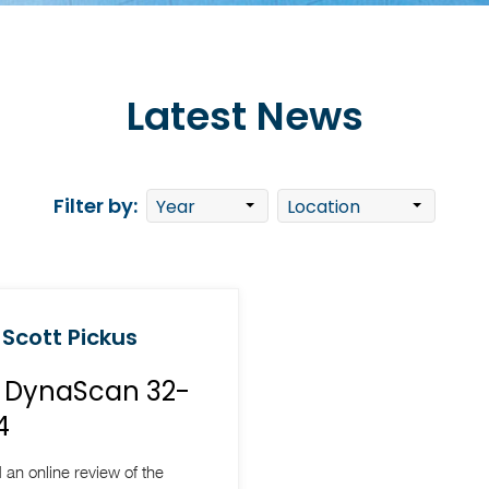
Latest News
Filter by:
 Scott Pickus
w DynaScan 32-
4
 an online review of the