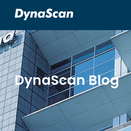
DynaScan Blog