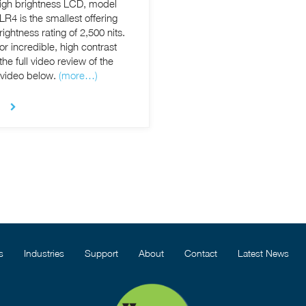
high brightness LCD, model
R4 is the smallest offering
ghtness rating of 2,500 nits.
or incredible, high contrast
 video below.
(more…)
s
Industries
Support
About
Contact
Latest News