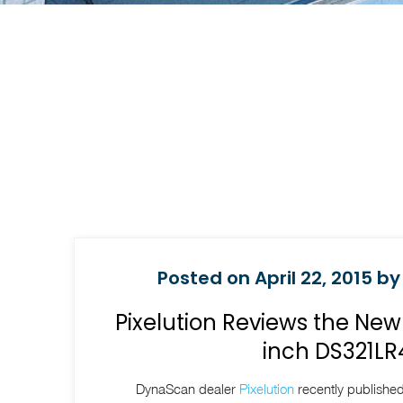
Posted on April 22, 2015 by
Pixelution Reviews the Ne
inch DS321LR
DynaScan dealer
Pixelution
recently published