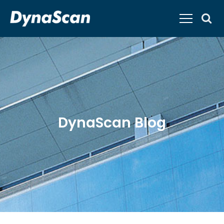
DynaScan Blog