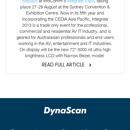
displays
at InfoComm’s
Integrate Expo
, taking
place 27-29 August at the Sydney Convention &
Exhibition Centre. Now in its fifth year and
incorporating the CEDIA Asia Pacific, Integrate
2013 is a trade only event for the professional,
commercial and residential AV IT industry, and is
geared for Australasian professionals and end users
working in the AV, entertainment and IT industries.
On display will be the new 72″ 5000 nit ultra high
brightness LCD with Narrow Bezel, model
READ FULL ARTICLE