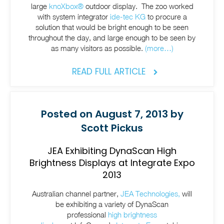
large
knoXbox®
outdoor display. The zoo worked
with system integrator
ide-tec KG
to procure a
solution that would be bright enough to be seen
throughout the day, and large enough to be seen by
as many visitors as possible.
(more…)
READ FULL ARTICLE
Posted on August 7, 2013 by
Scott Pickus
JEA Exhibiting DynaScan High
Brightness Displays at Integrate Expo
2013
Australian channel partner,
JEA Technologies,
will
be exhibiting a variety of DynaScan
professional
high brightness