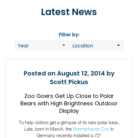
Latest News
Filter by:
Posted on August 12, 2014 by
Scott Pickus
Zoo Goers Get Up Close to Polar
Bears with High Brightness Outdoor
Display
To help visitors get a glimpse of its new polar bear,
Lale, born in March, the
Bremerhaven Zoo
in
Germany recently installed a 72″