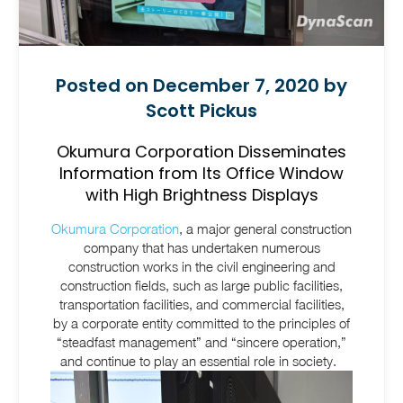
Posted on December 7, 2020 by
Scott Pickus
Okumura Corporation Disseminates
Information from Its Office Window
with High Brightness Displays
Okumura Corporation
, a major general construction
company that has undertaken numerous
construction works in the civil engineering and
construction fields, such as large public facilities,
transportation facilities, and commercial facilities,
by a corporate entity committed to the principles of
“steadfast management” and “sincere operation,”
and continue to play an essential role in society.