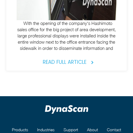
With the opening of the company‘s Hashimoto
sales office for the big project of area development,
large professional displays were installed inside the
entire window next to the office entrance facing the
sidewalk in order to disseminate information and
READ FULL ARTICLE
Products
Industries
Support
About
Contact