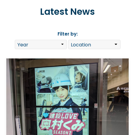
Latest News
Filter by: