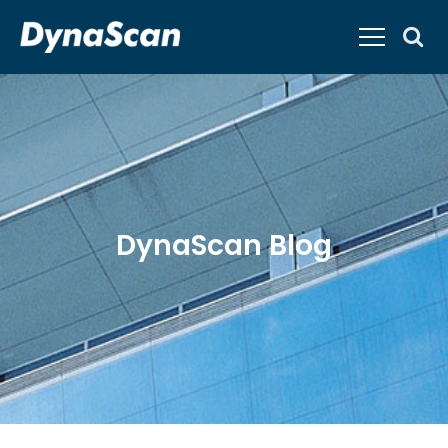
DynaScan Blog