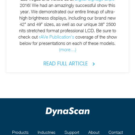
2016! We had an amazingly successful show this
year. We demonstrated our entire lineup of ultra-
high brightness displays, including our brand new
42" and 49" sizes, as well as our unique 38" 2500
nits stretched format professional LCD. Be sure to
check out
rAVe Publication's
coverage of the show
below for presentations on each of these models.
(more…)
READ FULL ARTICLE
Products
Industries
Support
About
Contact