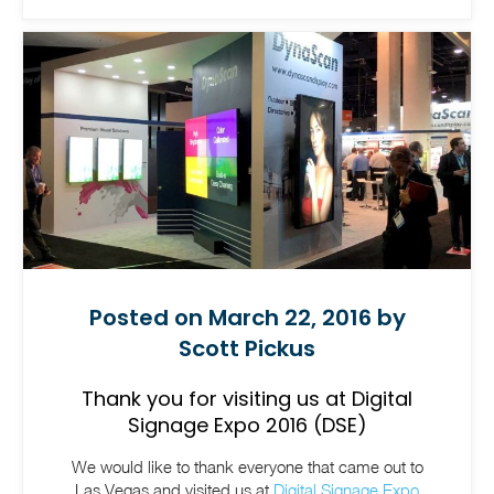
Posted on March 22, 2016 by
Scott Pickus
Thank you for visiting us at Digital
Signage Expo 2016 (DSE)
We would like to thank everyone that came out to
Las Vegas and visited us at
Digital Signage Expo