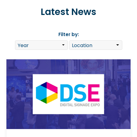
Latest News
Filter by: