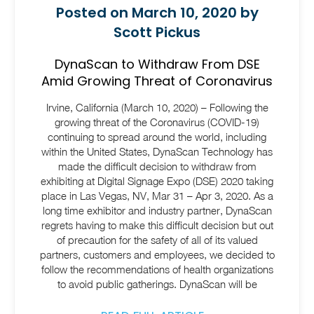
Posted on March 10, 2020 by
Scott Pickus
DynaScan to Withdraw From DSE
Amid Growing Threat of Coronavirus
Irvine, California (March 10, 2020) – Following the
growing threat of the Coronavirus (COVID-19)
continuing to spread around the world, including
within the United States, DynaScan Technology has
made the difficult decision to withdraw from
exhibiting at Digital Signage Expo (DSE) 2020 taking
place in Las Vegas, NV, Mar 31 – Apr 3, 2020. As a
long time exhibitor and industry partner, DynaScan
regrets having to make this difficult decision but out
of precaution for the safety of all of its valued
partners, customers and employees, we decided to
follow the recommendations of health organizations
to avoid public gatherings. DynaScan will be