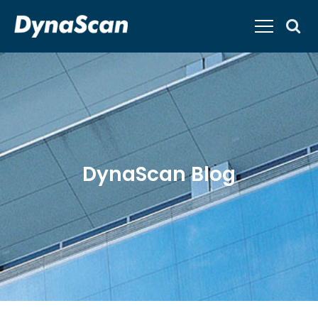
DynaScan Blog