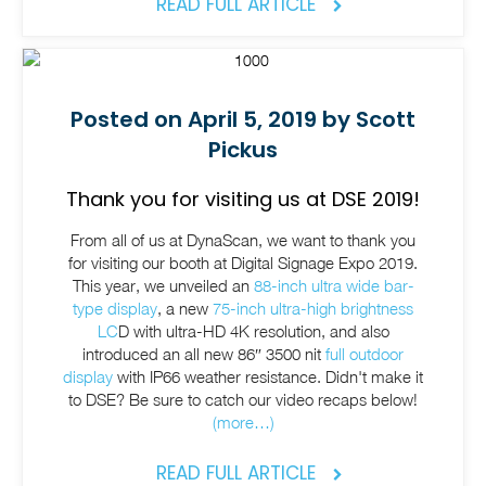
READ FULL ARTICLE
Posted on April 5, 2019 by Scott
Pickus
Thank you for visiting us at DSE 2019!
From all of us at DynaScan, we want to thank you
for visiting our booth at Digital Signage Expo 2019.
This year, we unveiled an
88-inch ultra wide bar-
type display
, a new
75-inch ultra-high brightness
LC
D with ultra-HD 4K resolution, and also
introduced an all new 86″ 3500 nit
full outdoor
display
with IP66 weather resistance. Didn't make it
to DSE? Be sure to catch our video recaps below!
(more…)
READ FULL ARTICLE