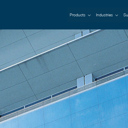
Products
Industries
Su