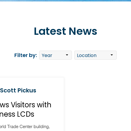
Latest News
Filter by:
 Scott Pickus
s Visitors with
ness LCDs
rld Trade Center building,