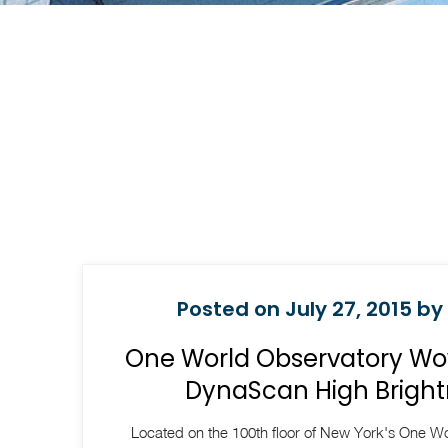
Posted on July 27, 2015 by
One World Observatory Wow
DynaScan High Bright
Located on the 100th floor of New York's One Wo