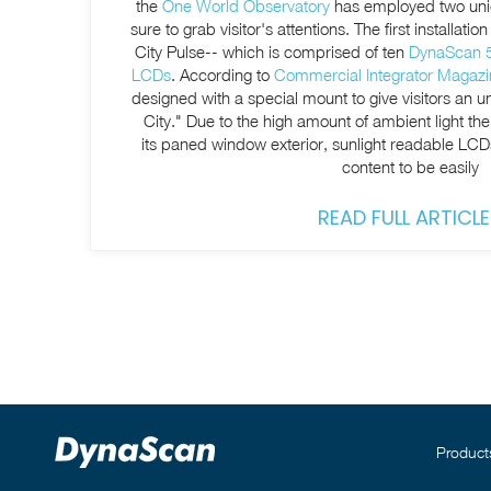
the
One World Observatory
has employed two uniqu
sure to grab visitor's attentions. The first installation is a ring of LCDs--called the
City Pulse-- which is comprised of ten
DynaScan 55
LCDs
. According to
Commercial Integrator Magazi
designed with a special mount to give visitors an 
City." Due to the high amount of ambient light th
its paned window
exterior, sunlight readable LC
content to be easily
READ FULL ARTICLE
Product