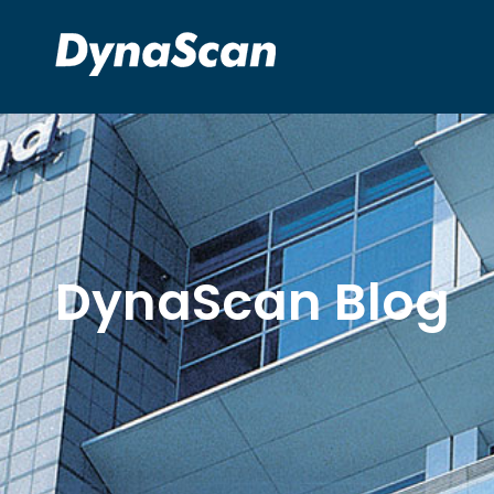
DynaScan Blog