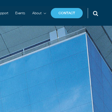
pport
Events
About
CONTACT