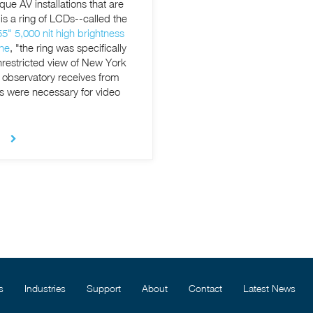
e AV installations that are
" 5,000 nit high brightness
ne
, "the ring was specifically
unrestricted view of New York
e observatory receives from
Ds were necessary
for video
s
Industries
Support
About
Contact
Latest News