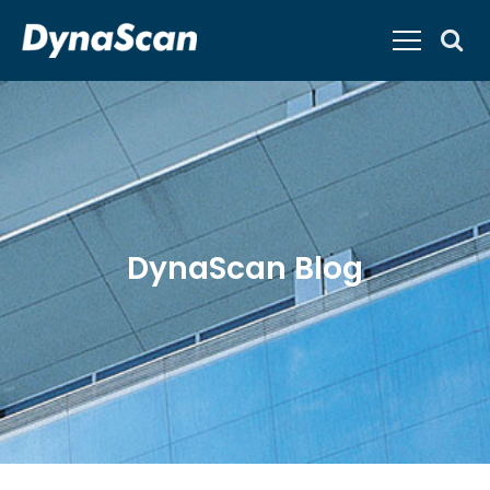
DynaScan Blog