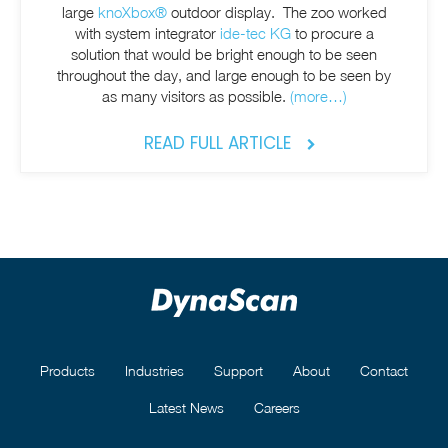
large
knoXbox®
outdoor display. The zoo worked
with system integrator
ide-tec KG
to procure a
solution that would be bright enough to be seen
throughout the day, and large enough to be seen by
as many visitors as possible.
(more…)
READ FULL ARTICLE
Products
Industries
Support
About
Contact
Latest News
Careers