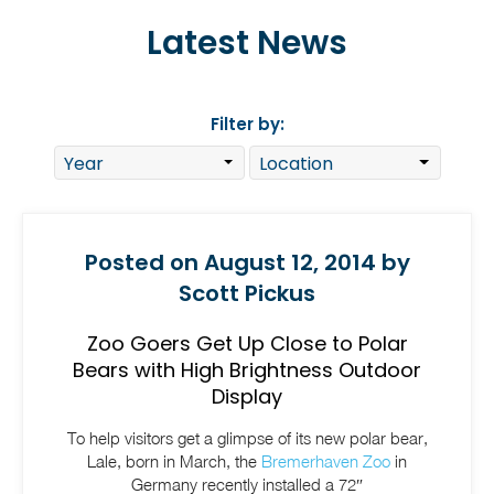
Latest News
Filter by:
Posted on August 12, 2014 by
Scott Pickus
Zoo Goers Get Up Close to Polar
Bears with High Brightness Outdoor
Display
To help visitors get a glimpse of its new polar bear,
Lale, born in March, the
Bremerhaven Zoo
in
Germany recently installed a 72″