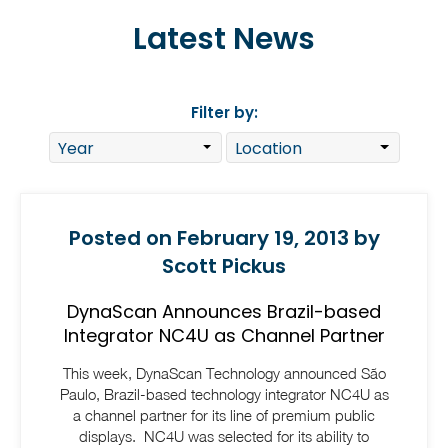
Latest News
Filter by:
Posted on February 19, 2013 by
Scott Pickus
DynaScan Announces Brazil-based
Integrator NC4U as Channel Partner
This week, DynaScan Technology announced São
Paulo, Brazil-based technology integrator NC4U as
a channel partner for its line of premium public
displays. NC4U was selected for its ability to