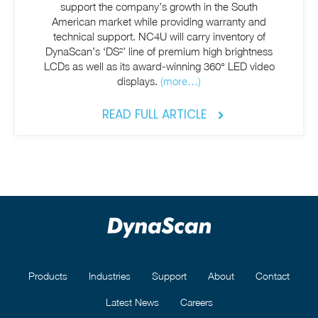
support the company’s growth in the South
American market while providing warranty and
technical support. NC4U will carry inventory of
DynaScan’s ‘DS²’ line of premium high brightness
LCDs as well as its award-winning 360° LED video
displays.
(more…)
READ FULL ARTICLE
Products
Industries
Support
About
Contact
Latest News
Careers