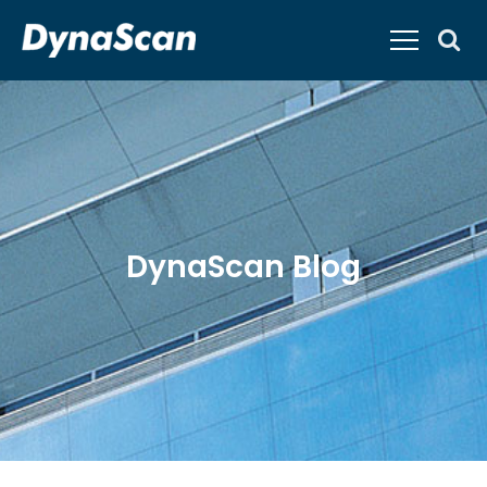
DynaScan Blog